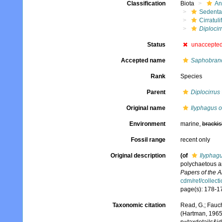
Classification
Biota
An
Sedenta
Cirratuli
Diplocir
Status
unaccepte
Accepted name
Saphobranc
Rank
Species
Parent
Diplocirrus
Original name
Ilyphagus 
Environment
marine,
brackis
Fossil range
recent only
Original description
(of
Ilyphag
polychaetous a
Papers of the 
cdm/ref/collect
page(s): 178-17
Taxonomic citation
Read, G.; Fauch
(Hartman, 1965