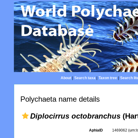
About
|
Search taxa
|
Taxon tree
|
Search lit
Polychaeta name details
Diplocirrus octobranchus
(Har
AphiaID
1469062
(urn: