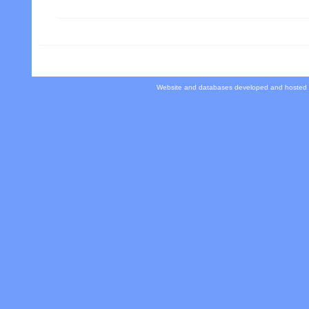
Website and databases developed and hosted