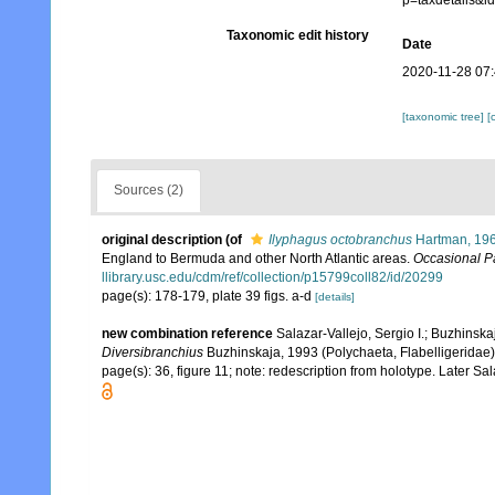
p=taxdetails&
Taxonomic edit history
Date
2020-11-28 07
[taxonomic tree]
[
Sources (2)
original description
(of
Ilyphagus octobranchus
Hartman, 19
England to Bermuda and other North Atlantic areas.
Occasional P
llibrary.usc.edu/cdm/ref/collection/p15799coll82/id/20299
page(s): 178-179, plate 39 figs. a-d
[details]
new combination reference
Salazar-Vallejo, Sergio I.; Buzhinska
Diversibranchius
Buzhinskaja, 1993 (Polychaeta, Flabelligeridae
page(s): 36, figure 11; note: redescription from holotype. Later 