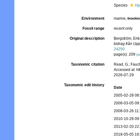
Species
Hy
Environment
marine,
brackis
Fossil range
recent only
Original description
Bergström, Erik
bidrag från Upp
24250
page(s): 209
[de
Taxonomic citation
Read, G.; Fauch
Accessed at: h
2026-07-29
Taxonomic edit history
Date
2005-02-28 08
2008-03-05 09
2008-03-26 11
2010-10-28 09
2013-02-20 22
2018-05-05 16