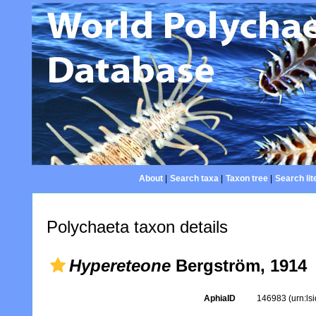
About
|
Search taxa
|
Taxon tree
|
Search lit
Polychaeta taxon details
Hypereteone
Bergström, 1914
AphiaID
146983
(urn:l