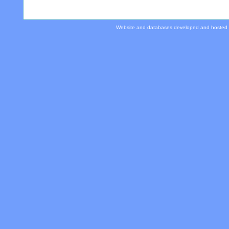
Website and databases developed and hosted