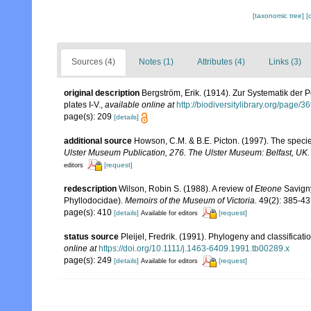
[taxonomic tree]
[
Sources (4)
Notes (1)
Attributes (4)
Links (3)
original description
Bergström, Erik. (1914). Zur Systematik der
plates I-V.
,
available online at
http://biodiversitylibrary.org/page/
page(s): 209
[details]
additional source
Howson, C.M. & B.E. Picton. (1997). The species
Ulster Museum Publication, 276. The Ulster Museum: Belfast, UK
[request]
editors
redescription
Wilson, Robin S. (1988). A review of
Eteone
Savign
Phyllodocidae).
Memoirs of the Museum of Victoria.
49(2): 385-43
page(s): 410
[details]
[request]
Available for editors
status source
Pleijel, Fredrik. (1991). Phylogeny and classificat
online at
https://doi.org/10.1111/j.1463-6409.1991.tb00289.x
page(s): 249
[details]
[request]
Available for editors