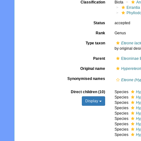
Classification
Biota
An
Errantia
Phyllod
Status
accepted
Rank
Genus
Type taxon
Eteone lac
by original des
Parent
Eteoninae 
Original name
Hypereteo
Synonymised names
Eteone (Hy
Direct children (10)
Species
Hy
Species
Hy
Display
Species
Hy
Species
Hy
Species
Hy
Species
Hy
Species
Hy
Species
Hy
Species
Hy