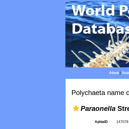
About
|
Sear
Polychaeta name d
Paraonella
Stre
AphiaID
14707