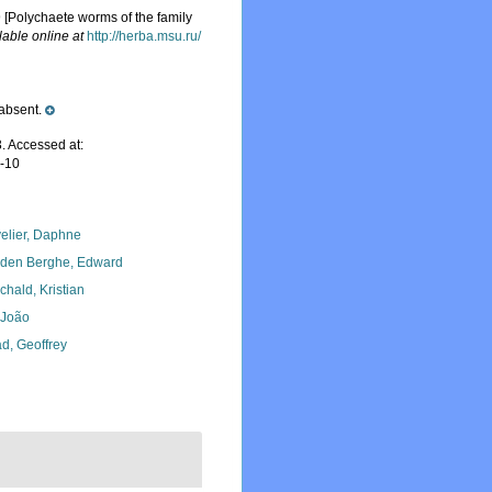
Polychaete worms of the family
lable online at
http://herba.msu.ru/
absent.
. Accessed at:
7-10
elier, Daphne
den Berghe, Edward
chald, Kristian
, João
d, Geoffrey