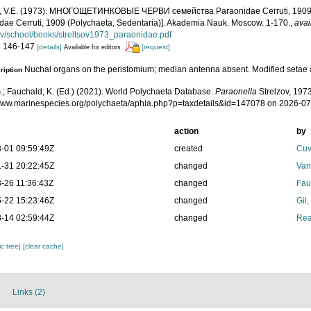
v, V.E. (1973). МНОГОЩЕТИНКОВЫЕ ЧЕРВИ семейства Paraonidae Cerruti, 1909 [
dae Cerruti, 1909 (Polychaeta, Sedentaria)]. Akademia Nauk. Moscow. 1-170.
,
avai
v/school/books/streltsov1973_paraonidae.pdf
: 146-147
[details]
[request]
Available for editors
Nuchal organs on the peristomium; median antenna absent. Modified setae 
ription
.; Fauchald, K. (Ed.) (2021). World Polychaeta Database.
Paraonella
Strelzov, 1973
/www.marinespecies.org/polychaeta/aphia.php?p=taxdetails&id=147078 on 2026-0
action
by
-01 09:59:49Z
created
Cuv
-31 20:22:45Z
changed
Van
-26 11:36:43Z
changed
Fau
-22 15:23:46Z
changed
Gil
-14 02:59:44Z
changed
Rea
c tree]
[clear cache]
Links (2)