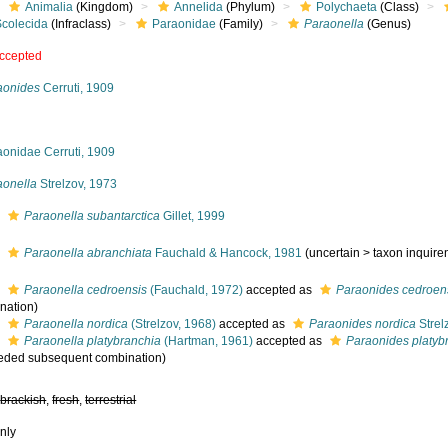
Animalia
(Kingdom)
Annelida
(Phylum)
Polychaeta
(Class)
Scolecida
(Infraclass)
Paraonidae
(Family)
Paraonella
(Genus)
ccepted
aonides
Cerruti, 1909
aonidae Cerruti, 1909
aonella
Strelzov, 1973
s
Paraonella subantarctica
Gillet, 1999
s
Paraonella abranchiata
Fauchald & Hancock, 1981
(
uncertain
>
taxon inquir
s
Paraonella cedroensis
(Fauchald, 1972)
accepted as
Paraonides cedroen
nation)
s
Paraonella nordica
(Strelzov, 1968)
accepted as
Paraonides nordica
Strel
s
Paraonella platybranchia
(Hartman, 1961)
accepted as
Paraonides platyb
eded subsequent combination)
,
brackish
,
fresh
,
terrestrial
nly