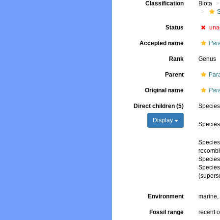
Classification
Biota
Status
una
Accepted name
Par
Rank
Genus
Parent
Par
Original name
Par
Direct children (5)
Specie
Display
Specie
Specie
recombi
Specie
Specie
(supers
Environment
marine
Fossil range
recent o