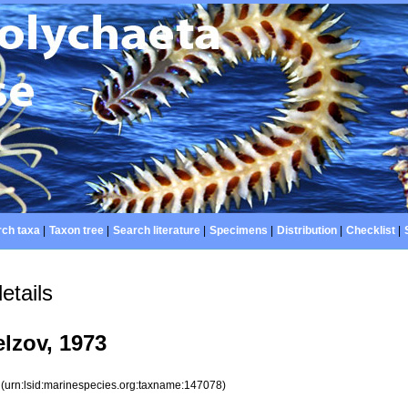
ch taxa
|
Taxon tree
|
Search literature
|
Specimens
|
Distribution
|
Checklist
|
etails
lzov, 1973
8
(urn:lsid:marinespecies.org:taxname:147078)