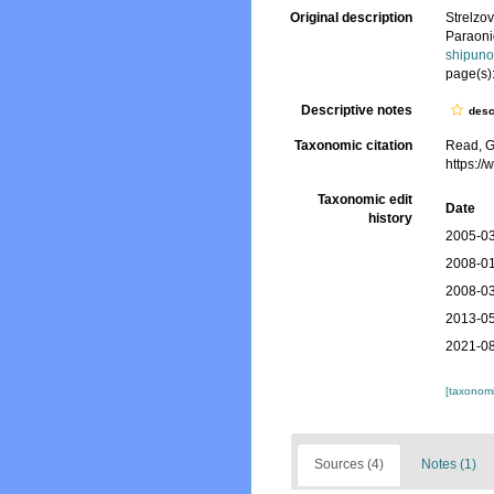
Original description
Strelzo
Paraoni
shipuno
page(s)
Descriptive notes
desc
Taxonomic citation
Read, G
https:/
Taxonomic edit
Date
history
2005-03
2008-01
2008-03
2013-05
2021-08
[taxonomi
Sources (4)
Notes (1)