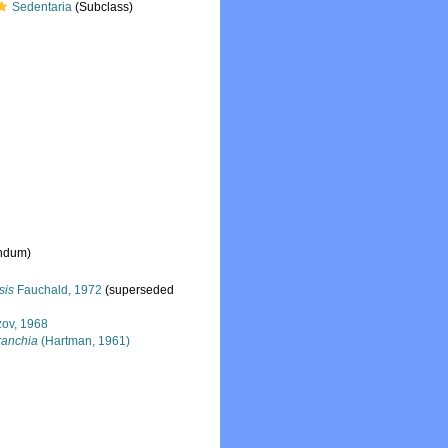
Sedentaria
(Subclass)
endum
)
sis
Fauchald, 1972
(superseded
zov, 1968
ranchia
(Hartman, 1961)