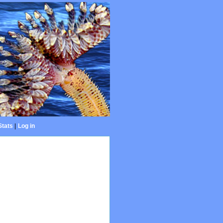
Stats
|
Log in