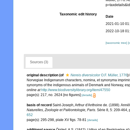
Müller, 1776. A
p=taxdetails&
Taxonomic edit history
Date
2021-01-10 01
2022-10-18 01
[taxonomic tree]
[
Sources (3)
original description
(of
Nereis diversicolor
O.F. Müller, 1776
)
Norvegiae Indigenarum characters, nomina, et synonyma imprimis
synonyms of the indigenous animals of Denmark and Norway, espec
online at
http://www.biodiversitylibrary.org/item/47550
page(s): 217, no. 2624 [no figures]
[details]
basis of record
Saint-Joseph, Arthur d'Anthoine de. (1898). Ann
Naturelles, Zoologie et Paléontologie, Paris.
Série 8, 5: 209-464, pl
652
page(s): 295-298, plate XV figs. 78-81
[details]
additional source
Örsted, A.S. (1842). Udtog af en Beskrivelse a