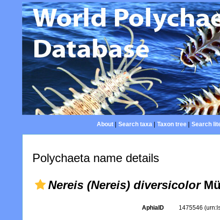
About
|
Search taxa
|
Taxon tree
|
Search lit
Polychaeta name details
Nereis (Nereis) diversicolor
Mül
AphiaID
1475546
(urn: