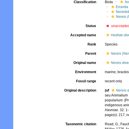
Classification
Biota
An
Errantia
Nereidi
Nereis (
Status
unaccepte
Accepted name
Hediste div
Rank
Species
Parent
Nereis (Ner
Original name
Nereis dive
Environment
marine, bracki
Fossil range
recent only
Original description
(of
Nereis d
seu Animalium 
popularium. [P
indigenous ani
Havniae.
32: 1-
page(s): 217, n
Taxonomic citation
Read, G.; Fauch