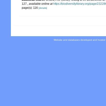
127.
,
available online at
https://biodiversitylibrary.org/page/2322
page(s): 116
[details]
Website and databases developed and hosted