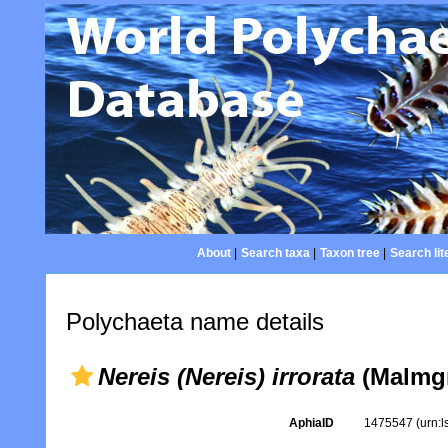
About
|
Search taxa
|
Taxon tree
|
Search lit
Polychaeta name details
Nereis (Nereis) irrorata
(Malmgr
AphiaID
1475547
(urn: