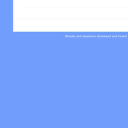
Website and databases developed and hosted