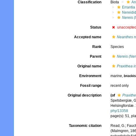
Classification
Biota
An
Errantia
Nereidi
Nereis (
Status
unaccepte
Accepted name
Neanthes n
Rank
Species
Parent
Nereis (Ner
Original name
Praxithea ir
Environment
marine,
brackis
Fossil range
recent only
Original description
(of
Praxithe
Spetsbergiæ, G
Helsingforslæ. 
phy/13358
page(s): 51, pla
Taxonomic citation
Read, G.; Fauch
(Malmgren, 1867