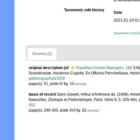
p=taxdetails&
Taxonomic edit history
Date
2021-01-10 01
[taxonomic tree]
[
Sources (2)
original description
(of
Praxithea irrorata
Malmgren, 1867
)
Ma
Scandinaviæ. Hactenus Cognita. Ex Officina Frenckelliana, Helsin
g/bibliography/13358
page(s): 51, plate IV fig. 24
[details]
basis of record
Saint-Joseph, Arthur d'Anthoine de. (1898). Ann
Naturelles, Zoologie et Paléontologie, Paris.
Série 8, 5: 209-464, pl
652
page(s): 299-300, plate XVI fig. 82
[details]