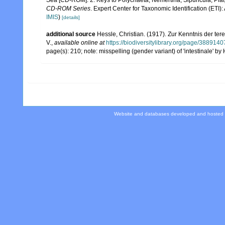
CD-ROM Series
. Expert Center for Taxonomic Identification (ET
IMIS
)
[details]
additional source
Hessle, Christian. (1917). Zur Kenntnis der t
V.
,
available online at
https://biodiversitylibrary.org/page/3889140
page(s): 210; note: misspelling (gender variant) of 'intestinale' b
Website and databases developed and hosted