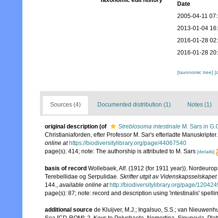
Taxonomic edit history
Date
2005-04-11 07
2013-01-04 16
2016-01-28 02
2016-01-28 20
[taxonomic tree]
[
Sources (4)
Documented distribution (1)
Notes (1)
original description
(of
Streblosoma intestinale
M. Sars in G.
Christianiaforden, efter Professor M. Sar's efterladte Manuskripter
online at
https://biodiversitylibrary.org/page/44067540
page(s): 414; note: The authorship is attributed to M. Sars
[details]
basis of record
Wollebaek, Alf. (1912 (for 1911 year)). Nordeur
Terebellidae og Serpulidae.
Skrifter utgit av Videnskapsselskapet 
144.
,
available online at
http://biodiversitylibrary.org/page/12042
page(s): 87; note: record and description using 'intestinalis' spell
additional source
de Kluijver, M.J.; Ingalsuo, S.S.; van Nieuwenh
Sea [CD-ROM]: 2. Keys to Polychaeta, Nemertina, Sipuncula, Pla