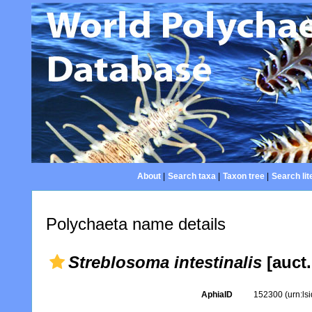
About
|
Search taxa
|
Taxon tree
|
Search lit
Polychaeta name details
Streblosoma intestinalis
[auct.
AphiaID
152300
(urn:l