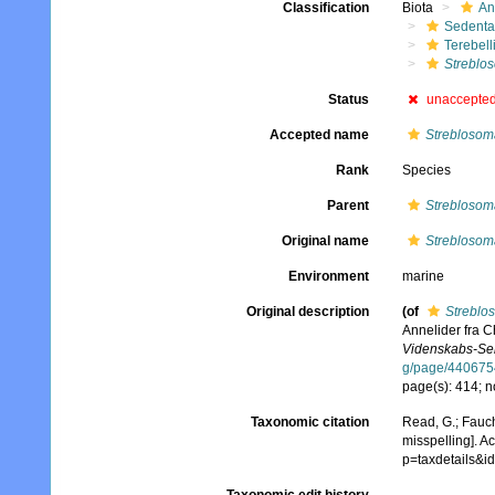
Classification
Biota
An
Sedenta
Terebell
Streblo
Status
unaccepte
Accepted name
Streblosoma
Rank
Species
Parent
Streblosom
Original name
Streblosoma
Environment
marine
Original description
(of
Streblos
Annelider fra Ch
Videnskabs-Sels
g/page/440675
page(s): 414; n
Taxonomic citation
Read, G.; Fauch
misspelling]. A
p=taxdetails&