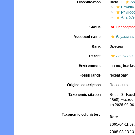
Classification
Biota
An
Errantia
Phyllod
Anaitides
Status
unaccepte
Accepted name
Phyllodoce 
Rank
Species
Parent
Anaitides
Cz
Environment
marine,
brackis
Fossil range
recent only
Original description
Not documente
Taxonomic citation
Read, G.; Fauch
1865). Accesse
on 2026-08-06
Taxonomic edit history
Date
2005-04-11 09
2008-03-13 13