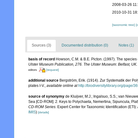
2008-03-26 11
2010-10-31 18
[taxonomic tree]
[
Sources (3)
Documented distribution (0)
Notes (1)
basis of record
Howson, C.M. & B.E. Picton. (1997). The species d
Ulster Museum Publication, 276. The Ulster Museum: Belfast, UK
[request]
editors
additional source
Bergström, Erik. (1914). Zur Systematik der P
plates I-V.
,
available online at
http://biodiversitylibrary.org/page/
source of synonymy
de Kluijver, M.J.; Ingalsuo, S.S.; van Nieu
Sea [CD-ROM]: 2. Keys to Polychaeta, Nemertina, Sipuncula, Pla
CD-ROM Series
. Expert Center for Taxonomic Identification (ET
IMIS
)
[details]