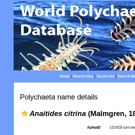
About
|
Search taxa
|
Taxon tree
|
Search lit
Polychaeta name details
Anaitides citrina
(Malmgren, 1
AphiaID
152428
(urn:l