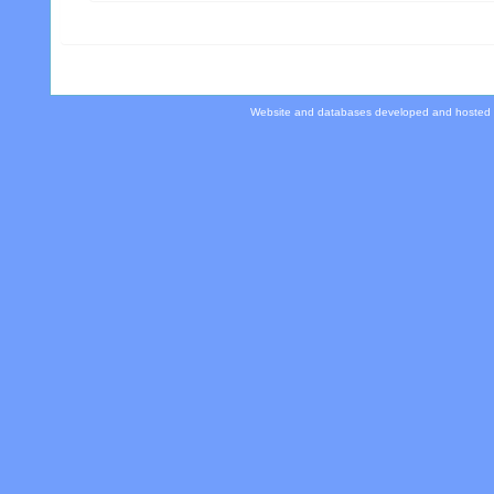
Website and databases developed and hosted