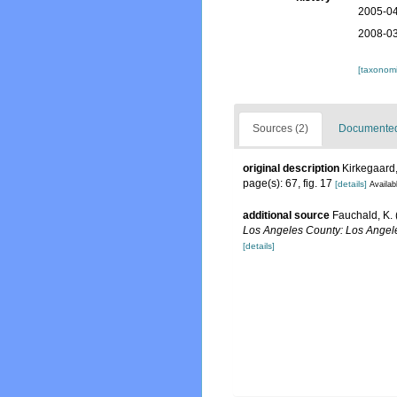
2005-04
2008-03
[taxonomi
Sources (2)
Documented 
original description
Kirkegaard,
page(s): 67, fig. 17
[details]
Availab
additional source
Fauchald, K. 
Los Angeles County: Los Angele
[details]