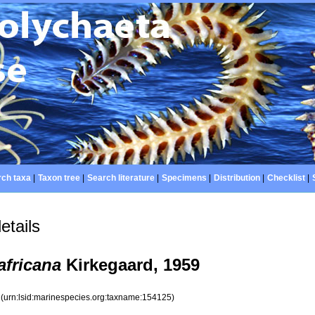
ch taxa
|
Taxon tree
|
Search literature
|
Specimens
|
Distribution
|
Checklist
|
etails
africana
Kirkegaard, 1959
5
(urn:lsid:marinespecies.org:taxname:154125)