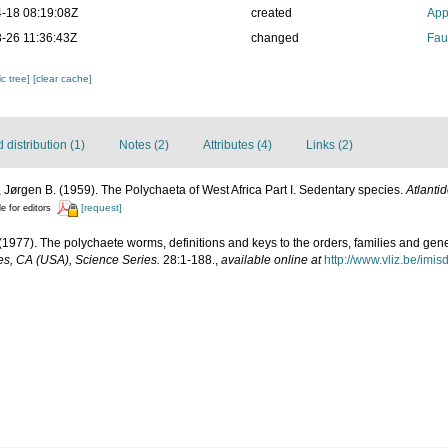
-18 08:19:08Z
created
App
-26 11:36:43Z
changed
Fau
c tree]
[clear cache]
distribution (1)
Notes (2)
Attributes (4)
Links (2)
 Jørgen B. (1959). The Polychaeta of West Africa Part I. Sedentary species.
Atlanti
[request]
le for editors
(1977). The polychaete worms, definitions and keys to the orders, families and gen
s, CA (USA), Science Series.
28:1-188.
,
available online at
http://www.vliz.be/imi