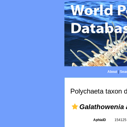
About
|
Sear
Polychaeta taxon d
Galathowenia 
AphiaID
15412