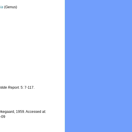
ia
(Genus)
ntide Report.
5: 7-117.
rkegaard, 1959. Accessed at:
7-09