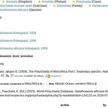
Animalia
(Kingdom)
Annelida
(Phylum)
Polychaeta
(Class)
Polychaeta
incertae sedis
(Subclass)
Oweniidae
(Family)
Galathowen
Galathowenia africana
(Species)
ed
s
athowenia
Kirkegaard, 1959
athowenia
Kirkegaard, 1959
athowenia africana
Kirkegaard, 1959
,
brackish
,
fresh
,
terrestrial
nly
rd, Jørgen B. (1959). The Polychaeta of West Africa Part I. Sedentary species.
Atla
 67, fig. 17
[details]
[request]
Available for editors
West Africa
,
Atlantic Ocean, western Africa
locality contained in
Note
.; Fauchald, K. (Ed.) (2025). World Polychaeta Database.
Galathowenia africana
Ki
/www.marinespecies.org/polychaeta/aphia.php?p=taxdetails&id=154125 on 2026-0
action
by