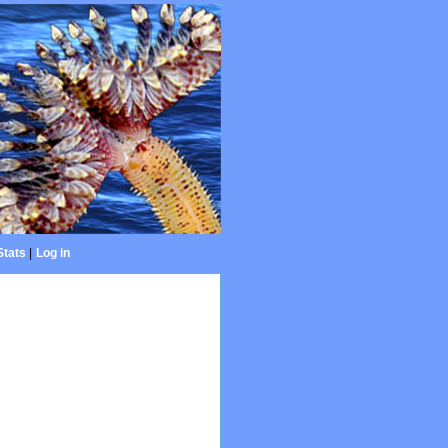
Stats
|
Log in