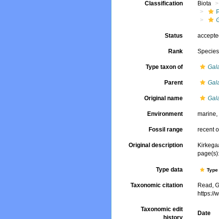
Classification
Biota
Status
accept
Rank
Specie
Type taxon of
Gal
Parent
Gal
Original name
Gal
Environment
marine
Fossil range
recent o
Original description
Kirkegaa
page(s):
Type data
Type 
Taxonomic citation
Read, G
https:/
Taxonomic edit
Date
history