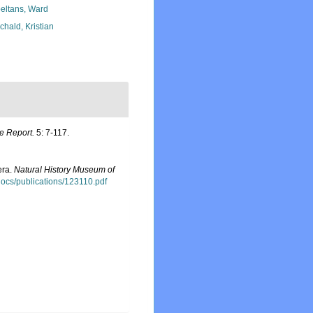
eltans, Ward
chald, Kristian
de Report.
5: 7-117.
era.
Natural History Museum of
sdocs/publications/123110.pdf