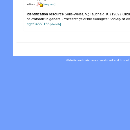
[request]
editors
identification resource
Solis-Weiss, V.; Fauchald, K. (1989). Orb
of Protoariciin genera.
Proceedings of the Biological Society of W
age/34551156
[details]
Website and databases developed and hosted