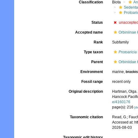
Classification
Biota
An
Sedenta
Protoari
Status
unaccepte
Accepted name
Orbiniinae
Rank
Subfamily
Type taxon
Protoaricia
Parent
Orbiniidae
Environment
marine,
brackis
Fossil range
recent only
Original description
Hartman, Olga.
Hancock Pacific
e/4160176
page(s): 216
[de
Taxonomic citation
Read, G.; Fauch
Accessed at: h
2026-08-03
Taxonomic edit history