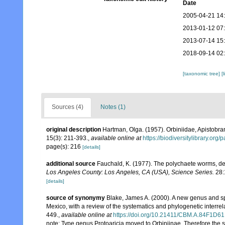
Date
2005-04-21 14
2013-01-12 07
2013-07-14 15
2018-09-14 02
[taxonomic tree]
[
Sources (4)
Notes (1)
original description
Hartman, Olga. (1957). Orbiniidae, Apistob
15(3): 211-393.
,
available online at
https://biodiversitylibrary.or
page(s): 216
[details]
additional source
Fauchald, K. (1977). The polychaete worms, def
Los Angeles County: Los Angeles, CA (USA), Science Series.
28:
[details]
source of synonymy
Blake, James A. (2000). A new genus and sp
Mexico, with a review of the systematics and phylogenetic interrel
449.
,
available online at
https://doi.org/10.21411/CBM.A.84F1D6
note: Type genus Protoaricia moved to Orbiniinae. Therefore the s