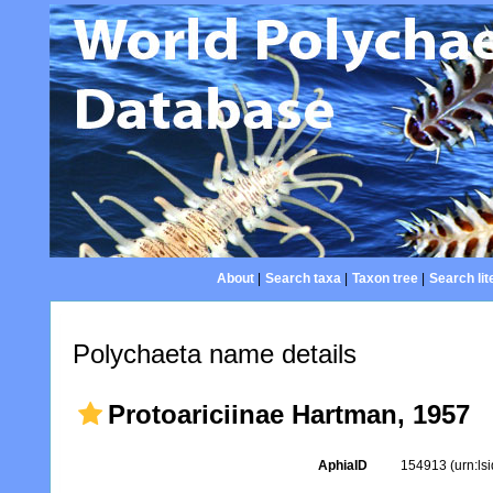
About
|
Search taxa
|
Taxon tree
|
Search lit
Polychaeta name details
Protoariciinae Hartman, 1957
AphiaID
154913
(urn:l