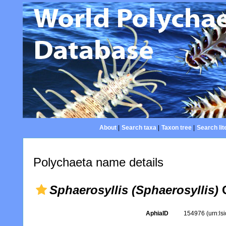
About
|
Search taxa
|
Taxon tree
|
Search lit
Polychaeta name details
Sphaerosyllis (Sphaerosyllis)
C
AphiaID
154976
(urn:l