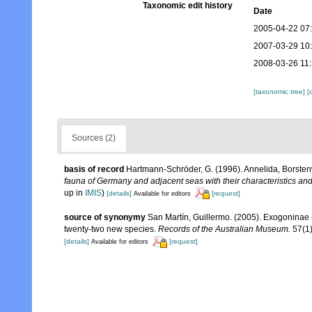
Taxonomic edit history
Date
2005-04-22 07
2007-03-29 10
2008-03-26 11
[taxonomic tree]
[
Sources (2)
basis of record
Hartmann-Schröder, G. (1996). Annelida, Borsten
fauna of Germany and adjacent seas with their characteristics a
up in
IMIS
)
[details]
[request]
Available for editors
source of synonymy
San Martín, Guillermo. (2005). Exogoninae (
twenty-two new species.
Records of the Australian Museum.
57(1)
[details]
[request]
Available for editors