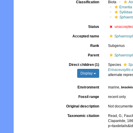
Classification
Biota
An
Errantia
Syllidae
Sphaeros
Status
unaccepte
Accepted name
Sphaerosyll
Rank
Subgenus
Parent
Sphaerosyll
Direct children (1)
Species
Sp
Erinaceusyllis 
Display
alternate repre
Environment
marine,
brackis
Fossil range
recent only
Original description
Not documente
Taxonomic citation
Read, G.; Fauch
Claparède, 186
p=taxdetails&