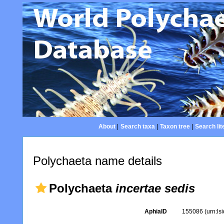
About
|
Search taxa
|
Taxon tree
|
Search lit
Polychaeta name details
Polychaeta
incertae sedis
AphiaID
155086
(urn:l