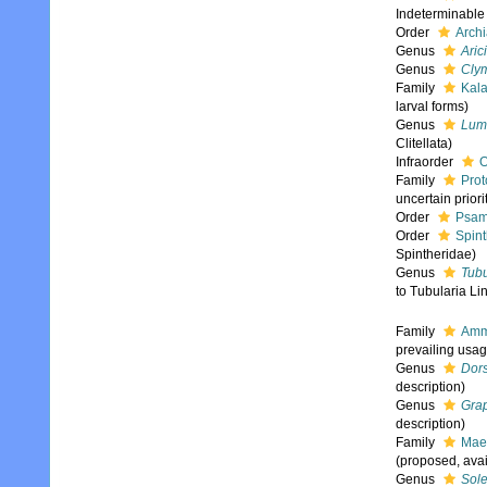
Indeterminable
Order
Archi
Genus
Aric
Genus
Cly
Family
Kala
larval forms)
Genus
Lum
Clitellata)
Infraorder
O
Family
Prot
uncertain priori
Order
Psam
Order
Spint
Spintheridae)
Genus
Tubu
to Tubularia Li
Family
Amm
prevailing usag
Genus
Dor
description)
Genus
Gra
description)
Family
Mae
(proposed, avai
Genus
Sol