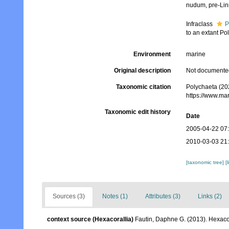
nudum
, pre-Li
Infraclass
P
to an extant Po
Environment
marine
Original description
Not documente
Taxonomic citation
Polychaeta (20
https://www.ma
Taxonomic edit history
Date
2005-04-22 07
2010-03-03 21
[taxonomic tree]
[
Sources (3)
Notes (1)
Attributes (3)
Links (2)
context source (Hexacorallia)
Fautin, Daphne G. (2013). Hexacor