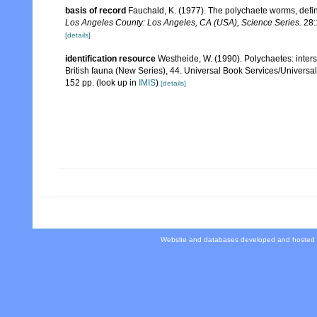
basis of record
Fauchald, K. (1977). The polychaete worms, defin
Los Angeles County: Los Angeles, CA (USA), Science Series.
28:
[details]
identification resource
Westheide, W. (1990). Polychaetes: intersti
British fauna (New Series), 44. Universal Book Services/Univers
152 pp.
(look up in
IMIS
)
[details]
Website and databases developed and hosted