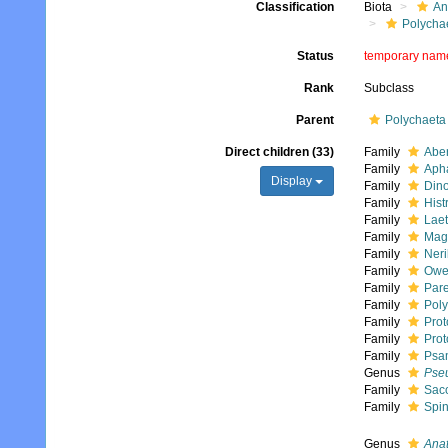
Classification
Biota
An
Polycha
Status
temporary nam
Rank
Subclass
Parent
Polychaeta
Direct children (33)
Family
Aber
Family
Apha
Display
Family
Dino
Family
Hist
Family
Laet
Family
Mag
Family
Neri
Family
Owen
Family
Pare
Family
Poly
Family
Prot
Family
Prot
Family
Psa
Genus
Pseu
Family
Sacc
Family
Spin
Genus
Ana