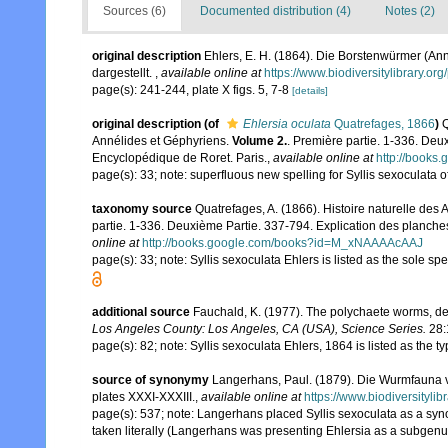
Sources (6)
Documented distribution (4)
Notes (2)
original description
Ehlers, E. H. (1864). Die Borstenwürmer (
dargestellt.
,
available online at
https://www.biodiversitylibrary.o
page(s): 241-244, plate X figs. 5, 7-8
[details]
original description
(of
Ehlersia oculata
Quatrefages, 1866
)
Q
Annélides et Géphyriens.
Volume 2.
. Première partie. 1-336. Deu
Encyclopédique de Roret. Paris.
,
available online at
http://book
page(s): 33; note: superfluous new spelling for Syllis sexoculata 
taxonomy source
Quatrefages, A. (1866). Histoire naturelle des
partie. 1-336. Deuxième Partie. 337-794. Explication des planche
online at
http://books.google.com/books?id=M_xNAAAAcAAJ
page(s): 33; note: Syllis sexoculata Ehlers is listed as the sole s
additional source
Fauchald, K. (1977). The polychaete worms, def
Los Angeles County: Los Angeles, CA (USA), Science Series.
28:
page(s): 82; note: Syllis sexoculata Ehlers, 1864 is listed as the 
source of synonymy
Langerhans, Paul. (1879). Die Wurmfauna v
plates XXXI-XXXIII.
,
available online at
https://www.biodiversityli
page(s): 537; note: Langerhans placed Syllis sexoculata as a syno
taken literally (Langerhans was presenting Ehlersia as a subgenus