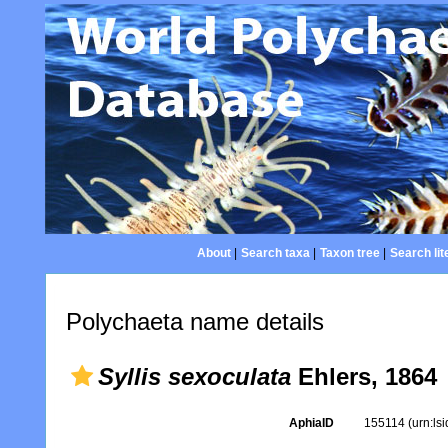
About
|
Search taxa
|
Taxon tree
|
Search lit
Polychaeta name details
Syllis sexoculata
Ehlers, 1864
AphiaID
155114
(urn:ls