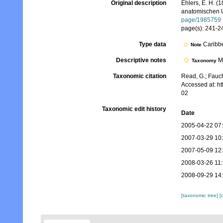
Original description
Ehlers, E. H. 
anatomischen U
page/1985759
page(s): 241-244
Type data
Caribbe
Note
Descriptive notes
Mo
Taxonomy
Taxonomic citation
Read, G.; Fauch
Accessed at: h
02
Taxonomic edit history
Date
2005-04-22 07
2007-03-29 10
2007-05-09 12
2008-03-26 11
2008-09-29 14
[taxonomic tree]
[