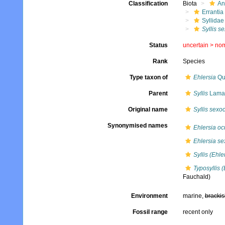
Classification
Biota
An
Errantia
Syllidae
Syllis s
Status
uncertain >
no
Rank
Species
Type taxon of
Ehlersia
Qu
Parent
Syllis
Lamar
Original name
Syllis sexo
Synonymised names
Ehlersia oc
Ehlersia se
Syllis (Ehle
Typosyllis 
Fauchald)
Environment
marine,
brackis
Fossil range
recent only