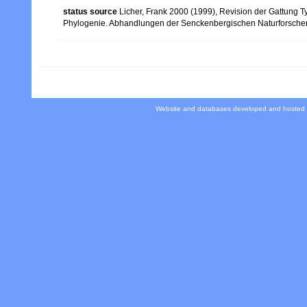
status source
Licher, Frank 2000 (1999), Revision der Gattung 
Phylogenie. Abhandlungen der Senckenbergischen Naturforsche
Website and databases developed and hosted