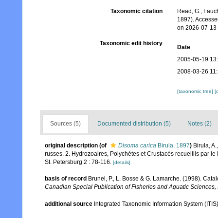
Taxonomic citation
Read, G.; Fauch
1897). Accesse
on 2026-07-13
Taxonomic edit history
Date
2005-05-19 13
2008-03-26 11
[taxonomic tree]
[
Sources (5)
Documented distribution (5)
Notes (2)
original description
(of
Disoma carica
Birula, 1897
)
Birula, A
russes. 2. Hydrozoaires, Polychètes et Crustacés recueillis par le 
St. Petersburg 2 : 78-116.
[details]
basis of record
Brunel, P., L. Bosse & G. Lamarche. (1998). Catal
Canadian Special Publication of Fisheries and Aquatic Sciences,
additional source
Integrated Taxonomic Information System (ITIS