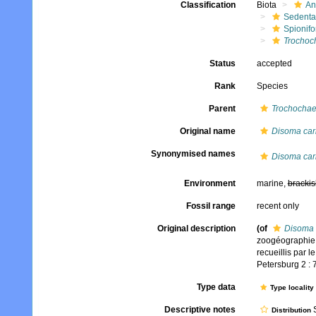
Classification
Biota
An
Sedenta
Spionifo
Trochoch
Status
accepted
Rank
Species
Parent
Trochochae
Original name
Disoma car
Synonymised names
Disoma car
Environment
marine,
brackis
Fossil range
recent only
Original description
(of
Disoma 
zoogéographie 
recueillis par l
Petersburg 2 : 
Type data
Type locality
Descriptive notes
S
Distribution