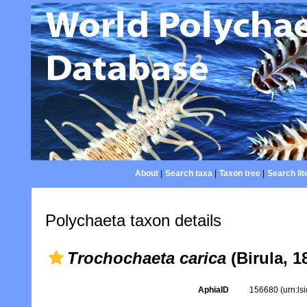
About
|
Search taxa
|
Taxon tree
|
Search lit
Polychaeta taxon details
Trochochaeta carica
(Birula, 1
AphiaID
156680
(urn:l