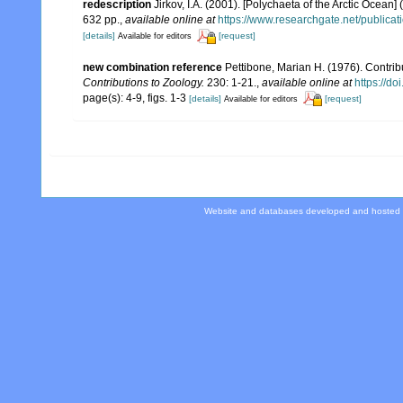
redescription
Jirkov, I.A. (2001). [Polychaeta of the Arctic Oce
632 pp.
,
available online at
https://www.researchgate.net/publi
[details]
[request]
Available for editors
new combination reference
Pettibone, Marian H. (1976). Contrib
Contributions to Zoology.
230: 1-21.
,
available online at
https://d
page(s): 4-9, figs. 1-3
[details]
[request]
Available for editors
Website and databases developed and hosted