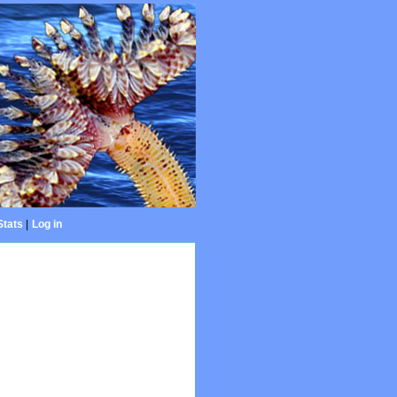
Stats
|
Log in