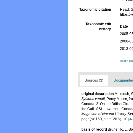
Dist
Taxonomic citation
Read, G
https:/
Taxonomic edit
Date
history
2005-05
2008-03
2013-05
[taxonomi
Sources (3)
Documented 
original description
McIntosh, W
Syllides verrilli
, Percy Moore, f
Canada. 3. On the British Cirrat
the Gulf of St. Lawrence, Canad
Magazine of Natural History.
Ser
page(s): 169, plate VII fig. 10
[det
basis of record
Brunel, P., L. 