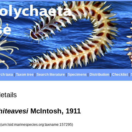
ch taxa
|
Taxon tree
|
Search literature
|
Specimens
|
Distribution
|
Checklist
|
etails
iteavesi
McIntosh, 1911
5
(urn:lsid:marinespecies.org:taxname:157295)