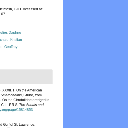
cIntosh, 1911. Accessed at:
8-07
elier, Daphne
chald, Kristian
d, Geoffrey
. XXXII. 1. On the American
o
Sclerocheilus
, Grube, from
5. On the Cirratulidae dredged in
.C.L., F.R.S.
The Annals and
ary.org/page/15814853
d Gulf of St. Lawrence.