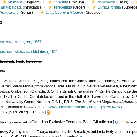
Animalia
(Kingdom)
Annelida
(Phylum)
Polychaeta
(Class)
Canalipalpata
(Infraclass)
Terebellida
(Order)
Cirratuliformia
(Suborde
Chaetozone
(Genus)
Chaetozone whiteavesi
(Species)
ed
s
etozone
Malmgren, 1867
etozone whiteavesi
McIntosh, 1911
,
brackish
,
fresh
,
terrestrial
nly
h, William Carmichael. (1911). Notes from the Gatty Marine Laboratory, St. Andrews
verrilli
, Percy Moore, from Woods Hole, Mass. 2. On
Nevaya whiteavesi
, a form wit
heilus
, Grube, from Canada. 3. On the British Cirratulidae. 4. On the Cirratulidae d
 1870. 5. On the Cirratulidae dredged in the Gulf of St. Lawrence, Canada, by Dr. 
 in Norway by Canon Norman, D.C.L., F.R.S.
The Annals and Magazine of Natural H
-VII.
,
available online at
https://www.biodiversitylibrary.org/page/15814853
 169, plate VII fig. 10
[details]
Canadian Exclusive Economic Zone [Atlantic part]
,
A
locality contained in
Note
Synonymised to Tharyx marioni by the Berkeleys but tentatively valid here pe
onomy