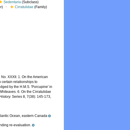
Sedentaria
(Subclass)
r)
Cirratulidae
(Family)
. No. XXXII. 1. On the American
h certain relationships to
redged by the H.M.S. 'Porcupine' in
Whiteaves. 6. On the Cirratulidae
istory.
Series 8, 7(38): 145-173,
tlantic Ocean, eastern Canada
nding re-evaluation.