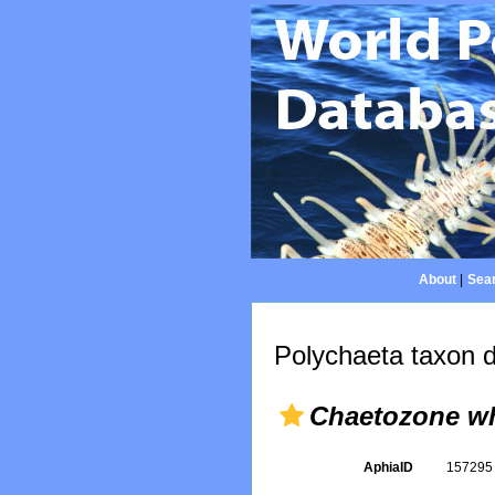
About
|
Sear
Polychaeta taxon d
Chaetozone wh
AphiaID
15729