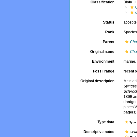
Classification
Biota
Status
accept
Rank
Specie
Parent
Cha
Original name
Cha
Environment
marine
Fossil range
recent o
Original description
McIntos
Syllides 
Scleroc
1869 and
dredged
plates V
page(s):
Type data
Type 
Descriptive notes
Tax