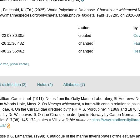
Gulf of St. Lawrence (unspecified region)
ribution
.; Fauchald, K. (Ed.) (2025). World Polychaeta Database.
Chaetozone whiteavesi
M
/www.marinespecies.org/polychaeta/aphia.php?p=taxdetails&id=157295 on 2026-0
action
by
-23 07:30:30Z
created
Cuv
-26 11:36:43Z
changed
Fau
-06 22:56:46Z
changed
Rea
c tree]
[clear cache]
distribution (2)
Notes (4)
Attributes (7)
illiam Carmichael. (1911). Notes from the Gatty Marine Laboratory, St. Andrews. No
rom Woods Hole, Mass. 2. On
Nevaya whiteavesi
, a form with certain relationships t
ulidae. 4. On the Cirratulidae dredged by the H.M.S. 'Porcupine' in 1869 and 1870. 
a, by Dr. Whiteaves. 6. On the Cirratulidae dredged in Norway by Canon Norman, D
ies 8, 7(38): 145-173, plates V-VII.
,
available online at
https://www.biodiversitylibr
ails]
Bosse & G. Lamarche. (1998). Catalogue of the marine invertebrates of the estuary an