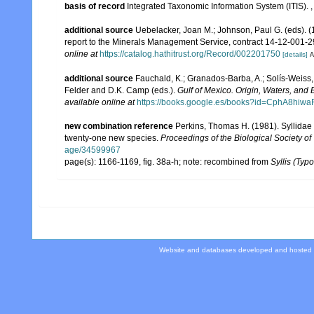
basis of record
Integrated Taxonomic Information System (ITIS).
additional source
Uebelacker, Joan M.; Johnson, Paul G. (eds). (
report to the Minerals Management Service, contract 14-12-001-29
online at
https://catalog.hathitrust.org/Record/002201750
[details]
A
additional source
Fauchald, K.; Granados-Barba, A.; Solís-Weiss, 
Felder and D.K. Camp (eds.).
Gulf of Mexico. Origin, Waters, and B
available online at
https://books.google.es/books?id=CphA8hi
new combination reference
Perkins, Thomas H. (1981). Syllidae 
twenty-one new species.
Proceedings of the Biological Society o
age/34599967
page(s): 1166-1169, fig. 38a-h; note: recombined from
Syllis (Typo
Website and databases developed and hosted