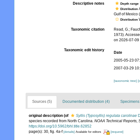
Descriptive notes
Depth range
A
Distribution
Gulf of Mexico 
W
Distribution
Taxonomic citation
Read, G.; Fauch
1973). Accesse
on 2026-07-09
Taxonomic edit history
Date
2005-05-23 07
2007-03-29 10
[taxonomic tree]
[
Sources (5)
Documented distribution (4)
Specimens 
original description
(of
Syllis (Typosyllis) regulata carolinae
D
species recorded from North Carolina.
NOAA Technical Reports, Se
https://doi.org/10.5962/bhl.title.62852
page(s): 30, fig. 4a-f
[details]
[request]
Available for editors