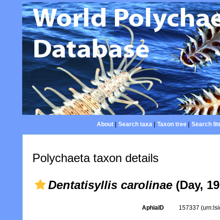
About
|
Search taxa
|
Taxon tree
|
Search lit
Polychaeta taxon details
Dentatisyllis carolinae
(Day, 19
AphiaID
157337
(urn:l