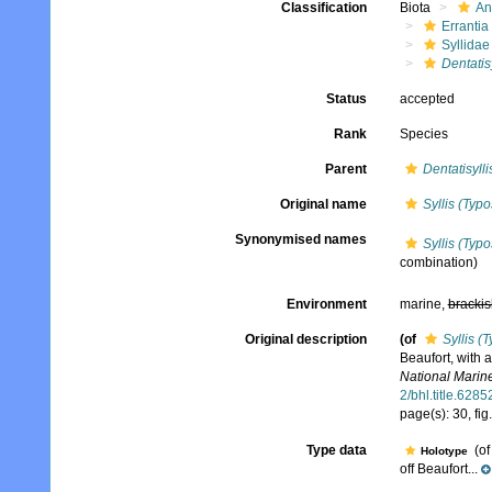
Classification
Biota
An
Errantia
Syllidae
Dentatis
Status
accepted
Rank
Species
Parent
Dentatisylli
Original name
Syllis (Typo
Synonymised names
Syllis (Typo
combination)
Environment
marine,
brackis
Original description
(of
Syllis (
Beaufort, with 
National Marine
2/bhl.title.6285
page(s): 30, fig
Type data
(o
Holotype
off Beaufort...