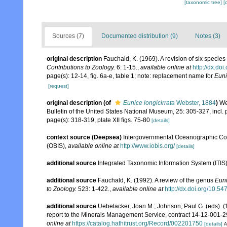
[taxonomic tree]
[
Sources (7)
Documented distribution (9)
Notes (3)
original description
Fauchald, K. (1969). A revision of six specie
Contributions to Zoology.
6: 1-15.
,
available online at
http://dx.do
page(s): 12-14, fig. 6a-e, table 1; note: replacement name for
Euni
[request]
original description
(of
Eunice longicirrata
Webster, 1884
)
We
Bulletin of the United States National Museum, 25: 305-327, incl. p
page(s): 318-319, plate XII figs. 75-80
[details]
context source (Deepsea)
Intergovernmental Oceanographic Co
(OBIS)
,
available online at
http://www.iobis.org/
[details]
additional source
Integrated Taxonomic Information System (ITIS
additional source
Fauchald, K. (1992). A review of the genus
Eun
to Zoology.
523: 1-422.
,
available online at
http://dx.doi.org/10.5
additional source
Uebelacker, Joan M.; Johnson, Paul G. (eds). (
report to the Minerals Management Service, contract 14-12-001-29
online at
https://catalog.hathitrust.org/Record/002201750
[details]
A