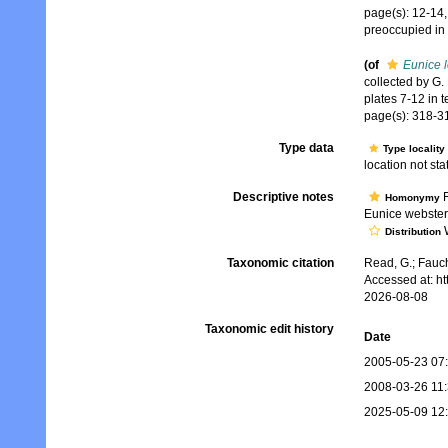
page(s): 12-14,
preoccupied in
(of
Eunice l
collected by G.
plates 7-12 in t
page(s): 318-31
Type data
Type locality
location not stat
Descriptive notes
F
Homonymy
Eunice websteri
W
Distribution
Taxonomic citation
Read, G.; Fauch
Accessed at: h
2026-08-08
Taxonomic edit history
Date
2005-05-23 07
2008-03-26 11
2025-05-09 12