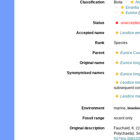
Classification
Biota
An
Errantia
Eunice
(
Status
unaccepte
Accepted name
Leodice we
Rank
Species
Parent
Eunice
Cuvi
Original name
Eunice long
Synonymised names
Eunice long
Leodice lon
subsequent com
Leodice ma
Environment
marine,
brackis
Fossil range
recent only
Original description
Fauchald, K. (1
Polychaeta).
Sm
5479/si.00810