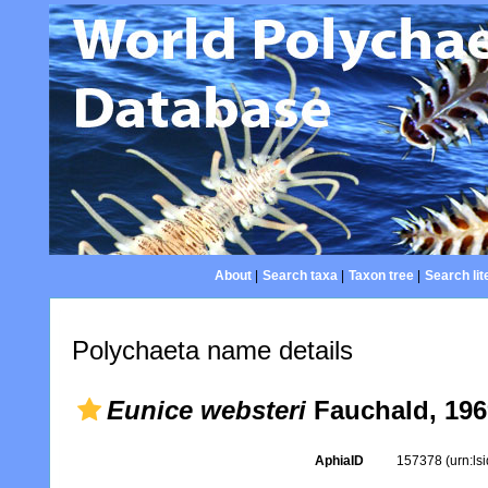
About
|
Search taxa
|
Taxon tree
|
Search lit
Polychaeta name details
Eunice websteri
Fauchald, 196
AphiaID
157378
(urn:l