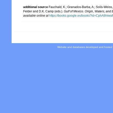
additional source
Fauchald, K.; Granados-Barba, A.; Solís-Weiss, 
Felder and D.K. Camp (eds.).
Gulf of Mexico. Origin, Waters, and B
available online at
https://books.google.es/books?id=CphA8hi
Website and databases developed and hosted