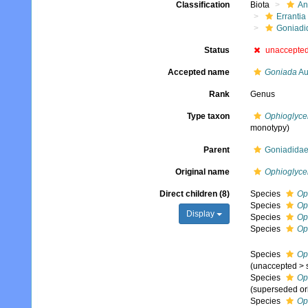
Classification
Biota
An
Errantia
Goniadi
Status
unaccepte
Accepted name
Goniada
Au
Rank
Genus
Type taxon
Ophioglyce
monotypy)
Parent
Goniadidae
Original name
Ophioglyce
Direct children (8)
Species
Op
Species
Op
Display
Species
Op
Species
Op
Species
Op
(
unaccepted
>
Species
Op
(superseded or
Species
Op