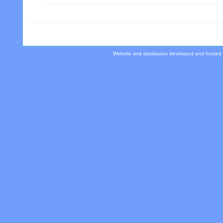
Website and databases developed and hosted