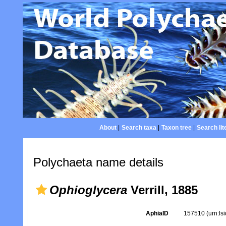
About
|
Search taxa
|
Taxon tree
|
Search lit
Polychaeta name details
Ophioglycera
Verrill, 1885
AphiaID
157510
(urn:l