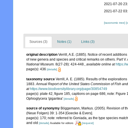
2021-07-20 23
2021-07-22 03
[taxonomic tree]
[
Sources (3)
Notes (1)
Links (3)
original description
Verrill, A.E. (1885). Notice of recent addition
of new genera and species and critical remarks on others. Part V
National Museum.
8(27-28): 424-448.
,
available online at
https:/
page(s): 436
[details]
taxonomy source
Verrill, A. E. (1885). Results of the exploratio
1883.
Annual Report of the United States Commission of Fish and
at
https://www.biodiversitylibrary.org/page/30854749
page(s): plate 42, figure 185, captions on page 686; note: Figure
Ophioglycera 'gigantea'
[details]
source of synonymy
Böggemann, Markus. (2005). Revision of t
(Neue Folgen) 39: 1-354 [Goecke & Evers].
page(s): 170; note: referred to Goniada, as the type species mat
and old
[details]
[request]
Available for editors