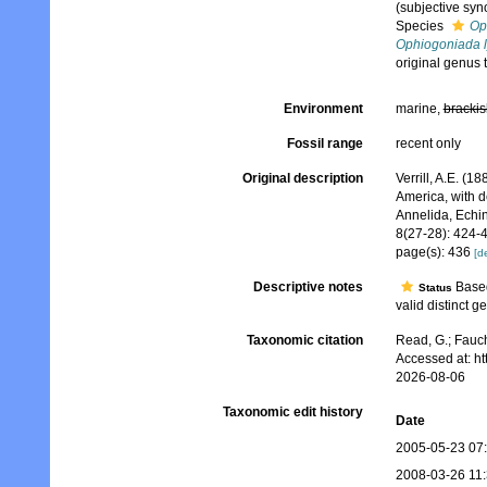
(subjective sy
Species
Op
Ophiogoniada l
original genus
Environment
marine,
brackis
Fossil range
recent only
Original description
Verrill, A.E. (1
America, with d
Annelida, Echi
8(27-28): 424-
page(s): 436
[de
Descriptive notes
Based
Status
valid distinct g
Taxonomic citation
Read, G.; Fauch
Accessed at: h
2026-08-06
Taxonomic edit history
Date
2005-05-23 07
2008-03-26 11