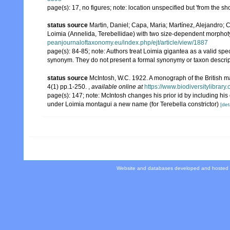
page(s): 17, no figures; note: location unspecified but 'from the s
status source
Martin, Daniel; Capa, Maria; Martínez, Alejandro; 
Loimia (Annelida, Terebellidae) with two size-dependent morpho
peanjournaloftaxonomy.eu/index.php/ejt/article/view/1887
page(s): 84-85; note:
Authors treat Loimia gigantea as a valid spe
synonym. They do not present a formal synonymy or taxon descript
status source
McIntosh, W.C. 1922. A monograph of the British m
4(1) pp.1-250.
,
available online at
https://www.biodiversitylibrar
page(s): 147; note: McIntosh changes his prior id by including h
under Loimia montagui a new name (for Terebella constrictor)
[det
Website and databases developed and hosted