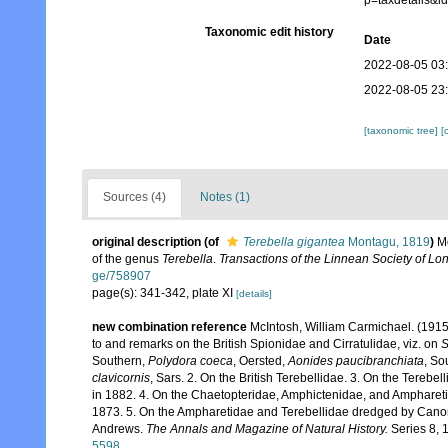
p=taxdetails&
Taxonomic edit history
Date
2022-08-05 03
2022-08-05 23
[taxonomic tree]
[
Sources (4)
Notes (1)
original description
(of
Terebella gigantea
Montagu, 1819
)
Mo
of the genus
Terebella
.
Transactions of the Linnean Society of Lo
ge/758907
page(s): 341-342, plate XI
[details]
new combination reference
McIntosh, William Carmichael. (1915)
to and remarks on the British Spionidae and Cirratulidae, viz. on
S
Southern,
Polydora coeca
, Oersted,
Aonides paucibranchiata
, So
clavicornis
, Sars. 2. On the British Terebellidae. 3. On the Terebe
in 1882. 4. On the Chaetopteridae, Amphictenidae, and Amphareti
1873. 5. On the Ampharetidae and Terebellidae dredged by Canon A
Andrews.
The Annals and Magazine of Natural History.
Series 8, 15
5598