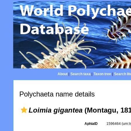
About
|
Search taxa
|
Taxon tree
|
Search lit
Polychaeta name details
Loimia gigantea
(Montagu, 181
AphiaID
1596464
(urn: