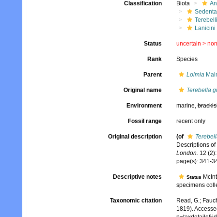
Classification
Biota
An
Sedenta
Terebell
Lanicini
Status
uncertain >
no
Rank
Species
Parent
Loimia
Malm
Original name
Terebella g
Environment
marine,
brackis
Fossil range
recent only
Original description
(of
Terebell
Descriptions of 
London.
12 (2):
page(s): 341-34
Descriptive notes
McInt
Status
specimens coll
Taxonomic citation
Read, G.; Fauch
1819). Accesse