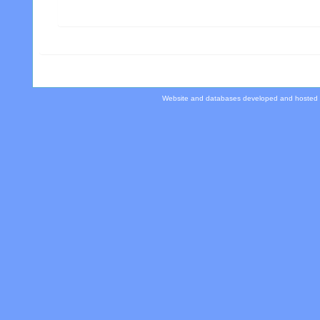
Website and databases developed and hosted