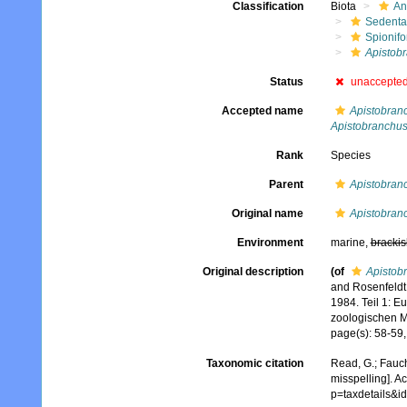
Classification
Biota
An
Sedenta
Spionifo
Apistob
Status
unaccepte
Accepted name
Apistobran
Apistobranchus
Rank
Species
Parent
Apistobran
Original name
Apistobran
Environment
marine,
brackis
Original description
(of
Apistob
and Rosenfeldt,
1984. Teil 1: 
zoologischen Mu
page(s): 58-59,
Taxonomic citation
Read, G.; Fauch
misspelling]. A
p=taxdetails&