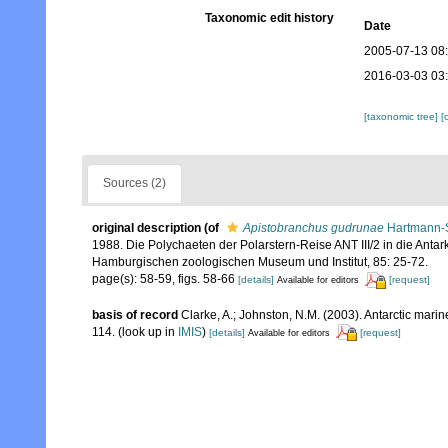
Taxonomic edit history
Date
2005-07-13 08
2016-03-03 03
[taxonomic tree]
[
Sources (2)
original description
(of
Apistobranchus gudrunae
Hartmann-S
1988. Die Polychaeten der Polarstern-Reise ANT III/2 in die Antar
Hamburgischen zoologischen Museum und Institut, 85: 25-72.
page(s): 58-59, figs. 58-66
[details]
[request]
Available for editors
basis of record
Clarke, A.; Johnston, N.M. (2003). Antarctic marin
114.
(look up in
IMIS
)
[details]
[request]
Available for editors