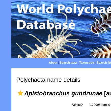
About
|
Search taxa
|
Taxon tree
|
Search lit
Polychaeta name details
Apistobranchus gundrunae
[au
AphiaID
172995
(urn:l