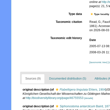
online at
http:/
page(s): 21, 5 t
Type data
Type locality
Taxonomic citation
Read, G.; Fauch
1861). Accesse
on 2026-08-03
Taxonomic edit history
Date
2005-07-13 08
2008-03-26 11
[taxonomic tree]
[
Sources (9)
Documented distribution (5)
Attributes (
original description
(of
Flabelligera lingulata
Ehlers, 1904
)
Eh
Königlichen Gesellschaft der Wissenschaften zu Göttingen Mathe
at
http://biodiversitylibrary.org/page/46755553
[details]
original description
(of
Siphonostoma antarcticum
Baird, 187