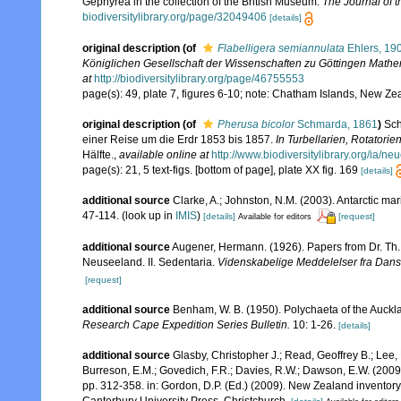
Gephyrea in the collection of the British Museum.
The Journal of 
biodiversitylibrary.org/page/32049406
[details]
original description
(of
Flabelligera semiannulata
Ehlers, 19
Königlichen Gesellschaft der Wissenschaften zu Göttingen Mathe
at
http://biodiversitylibrary.org/page/46755553
page(s): 49, plate 7, figures 6-10; note: Chatham Islands, New Z
original description
(of
Pherusa bicolor
Schmarda, 1861
)
Sch
einer Reise um die Erdr 1853 bis 1857.
In Turbellarien, Rotatori
Hälfte.
,
available online at
http://www.biodiversitylibrary.org/ia/
page(s): 21, 5 text-figs. [bottom of page], plate XX fig. 169
[details]
additional source
Clarke, A.; Johnston, N.M. (2003). Antarctic mar
47-114.
(look up in
IMIS
)
[details]
[request]
Available for editors
additional source
Augener, Hermann. (1926). Papers from Dr. Th. 
Neuseeland. II. Sedentaria.
Videnskabelige Meddelelser fra Dansk
[request]
additional source
Benham, W. B. (1950). Polychaeta of the Auck
Research Cape Expedition Series Bulletin.
10: 1-26.
[details]
additional source
Glasby, Christopher J.; Read, Geoffrey B.; Lee, 
Burreson, E.M.; Govedich, F.R.; Davies, R.W.; Dawson, E.W. (200
pp. 312-358. in: Gordon, D.P. (Ed.) (2009). New Zealand inventor
Canterbury University Press, Christchurch.