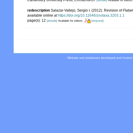
[details]
Available for editors
redescription
Salazar-Vallejo, Sergio I. (2012). Revision of
Flabel
available online at
https://doi.org/10.11646/zootaxa.3203.1.1
page(s): 12
[details]
[request]
Available for editors
Website and databases developed and hosted