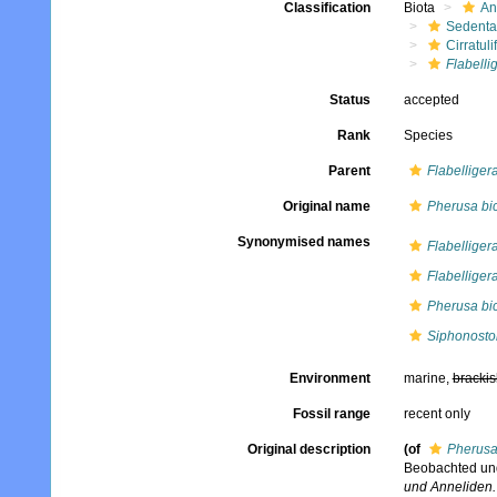
Classification
Biota
An
Sedenta
Cirratuli
Flabelli
Status
accepted
Rank
Species
Parent
Flabelliger
Original name
Pherusa bic
Synonymised names
Flabelligera
Flabelliger
Pherusa bic
Siphonosto
Environment
marine,
brackis
Fossil range
recent only
Original description
(of
Pherusa
Beobachted und
und Anneliden.