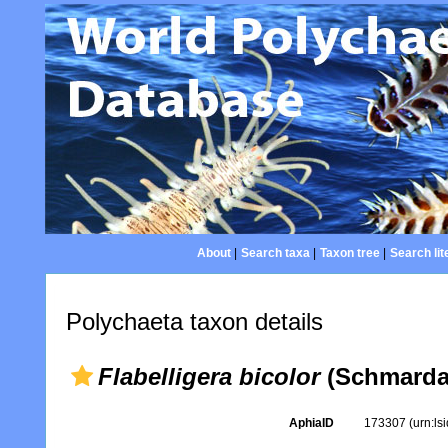
About
|
Search taxa
|
Taxon tree
|
Search lit
Polychaeta taxon details
Flabelligera bicolor
(Schmarda,
AphiaID
173307
(urn:l