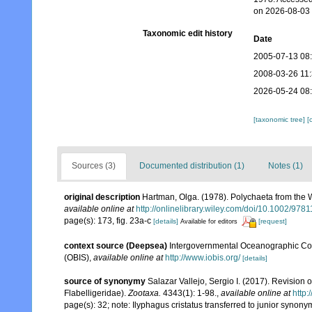
on 2026-08-03
Taxonomic edit history
Date
2005-07-13 08
2008-03-26 11
2026-05-24 08
[taxonomic tree]
[
Sources (3)
Documented distribution (1)
Notes (1)
original description
Hartman, Olga. (1978). Polychaeta from the 
available online at
http://onlinelibrary.wiley.com/doi/10.1002/9
page(s): 173, fig. 23a-c
[details]
[request]
Available for editors
context source (Deepsea)
Intergovernmental Oceanographic Co
(OBIS)
,
available online at
http://www.iobis.org/
[details]
source of synonymy
Salazar Vallejo, Sergio I. (2017). Revisio
Flabelligeridae).
Zootaxa.
4343(1): 1-98.
,
available online at
http:
page(s): 32; note: Ilyphagus cristatus transferred to junior syn