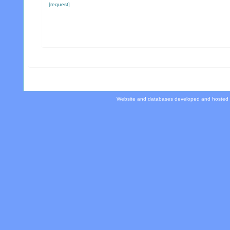
[request]
Website and databases developed and hosted