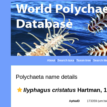
About
|
Search taxa
|
Taxon tree
|
Search lit
Polychaeta name details
Ilyphagus cristatus
Hartman, 1
AphiaID
173359
(urn:l