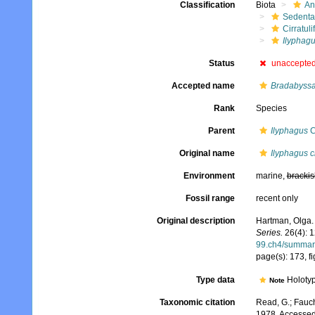
Classification
Biota
An
Sedenta
Cirratuli
Ilyphagu
Status
unaccepte
Accepted name
Bradabyssa 
Rank
Species
Parent
Ilyphagus
C
Original name
Ilyphagus c
Environment
marine,
brackis
Fossil range
recent only
Original description
Hartman, Olga. 
Series.
26(4): 
99.ch4/summar
page(s): 173, f
Type data
Holotyp
Note
Taxonomic citation
Read, G.; Fauch
1978. Accessed