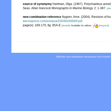
source of synonymy
Hartman, Olga. (1967). Polychaetous annelid
Seas.
Allan Hancock Monographs in Marine Biology.
2: 1-387.
[det
new combination reference
Nygren, Arne. (2004). Revision of Au
ww.mapress.com/zootaxa/2004f/z00680f.pdf
page(s): 169-170, fig. 85A-E
[details]
[request]
Available for editors
Website and databases developed and hosted