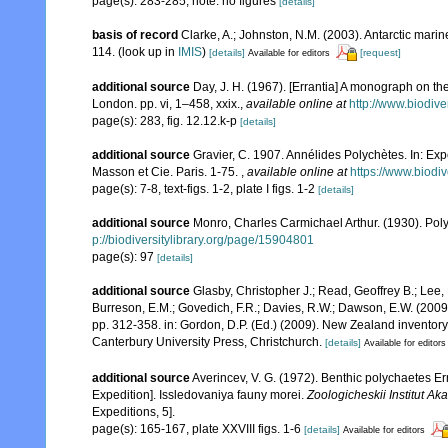
page(s): 283-285; note: no figures
[details]
basis of record
Clarke, A.; Johnston, N.M. (2003). Antarctic marin
114.
(look up in
IMIS
)
[details]
[request]
Available for editors
additional source
Day, J. H. (1967). [Errantia] A monograph on the
London. pp. vi, 1–458, xxix.
,
available online at
http://www.biodive
page(s): 283, fig. 12.12.k-p
[details]
additional source
Gravier, C. 1907. Annélides Polychètes. In: Ex
Masson et Cie. Paris. 1-75.
,
available online at
https://www.biodi
page(s): 7-8, text-figs. 1-2, plate I figs. 1-2
[details]
additional source
Monro, Charles Carmichael Arthur. (1930). Po
p://biodiversitylibrary.org/page/15904801
page(s): 97
[details]
additional source
Glasby, Christopher J.; Read, Geoffrey B.; Lee, 
Burreson, E.M.; Govedich, F.R.; Davies, R.W.; Dawson, E.W. (200
pp. 312-358. in: Gordon, D.P. (Ed.) (2009). New Zealand inventor
Canterbury University Press, Christchurch.
[details]
Available for editors
additional source
Averincev, V. G. (1972). Benthic polychaetes Err
Expedition]. Issledovaniya fauny morei.
Zoologicheskii Institut 
Expeditions, 5].
page(s): 165-167, plate XXVIII figs. 1-6
[details]
Available for editors