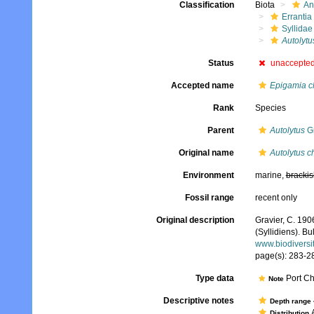
Classification
Biota
An
Errantia
Syllidae
Autolytu
Status
unaccepte
Accepted name
Epigamia c
Rank
Species
Parent
Autolytus
Gr
Original name
Autolytus c
Environment
marine,
brackis
Fossil range
recent only
Original description
Gravier, C. 190
(Syllidiens). B
www.biodiversi
page(s): 283-28
Type data
Port Ch
Note
Descriptive notes
Depth range
A
Distribution