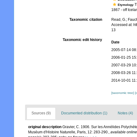
Th
Etymology
1867 - off Icel
Taxonomic citation
Read, G.; Fauch
Accessed at: h
13
Taxonomic edit history
Date
2005-07-14 08
2006-01-25 15
2007-03-29 10
2008-03-26 11
2014-10-01 11:
[taxonomic tree]
[
Sources (9)
Documented distribution (1)
Notes (4)
original description
Gravier, C. 1906. Sur les Annélides Polychètes
Muséum d'Histoire Naturelle, Paris, 12: 283-290.
,
available online