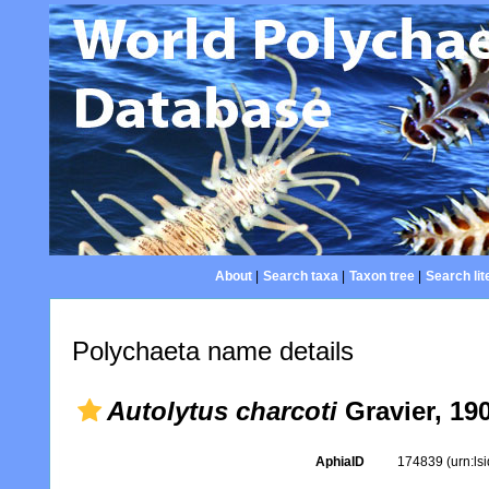
About
|
Search taxa
|
Taxon tree
|
Search lit
Polychaeta name details
Autolytus charcoti
Gravier, 19
AphiaID
174839
(urn:l