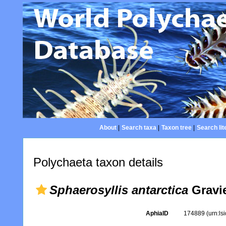
About
|
Search taxa
|
Taxon tree
|
Search lit
Polychaeta taxon details
Sphaerosyllis antarctica
Gravie
AphiaID
174889
(urn:l