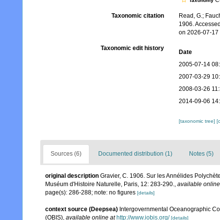
Cu
Taxonomy
Taxonomic citation
Read, G.; Fauch
1906. Accessed
on 2026-07-17
Taxonomic edit history
Date
2005-07-14 08
2007-03-29 10
2008-03-26 11
2014-09-06 14
[taxonomic tree]
[
Sources (6)
Documented distribution (1)
Notes (5)
original description
Gravier, C. 1906. Sur les Annélides Polychètes
Muséum d'Histoire Naturelle, Paris, 12: 283-290.
,
available online
page(s): 286-288; note: no figures
[details]
context source (Deepsea)
Intergovernmental Oceanographic Co
(OBIS)
,
available online at
http://www.iobis.org/
[details]