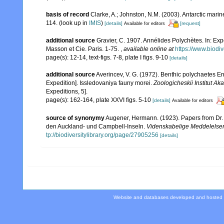
basis of record
Clarke, A.; Johnston, N.M. (2003). Antarctic marin
114.
(look up in
IMIS
)
[details]
[request]
Available for editors
additional source
Gravier, C. 1907. Annélides Polychètes. In: Ex
Masson et Cie. Paris. 1-75.
,
available online at
https://www.biodi
page(s): 12-14, text-figs. 7-8, plate I figs. 9-10
[details]
additional source
Averincev, V. G. (1972). Benthic polychaetes Err
Expedition]. Issledovaniya fauny morei.
Zoologicheskii Institut 
Expeditions, 5].
page(s): 162-164, plate XXVI figs. 5-10
[details]
Available for editors
source of synonymy
Augener, Hermann. (1923). Papers from Dr. 
den Auckland- und Campbell-Inseln.
Videnskabelige Meddelelser 
tp://biodiversitylibrary.org/page/27905256
[details]
Website and databases developed and hosted