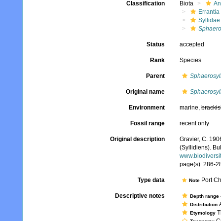
Classification
Biota
An
Errantia
Syllidae
Sphaeros
Status
accepted
Rank
Species
Parent
Sphaerosyll
Original name
Sphaerosyll
Environment
marine,
brackis
Fossil range
recent only
Original description
Gravier, C. 190
(Syllidiens). B
www.biodiversi
page(s): 286-28
Type data
Port Ch
Note
Descriptive notes
Depth range
A
Distribution
Th
Etymology