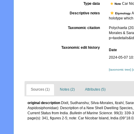
Type data
Car Nic
Note
Descriptive notes
As
Etymology
holotype which 
Taxonomic citation
Polychaeta (20
Morales & Sara
p=taxdetails&
Taxonomic edit history
Date
2024-05-07 10
[taxonomic tree]
[
Sources (1)
Notes (2)
Attributes (5)
original description
Dixit, Sudhanshu; Silva-Morales, Itzahí; Sa
Aspidosiphonidae): Description of a New Shell Dwelling Species
Current Status from India.
Bulletin of Marine Science.
99(3): 339-3
page(s): 341, figures 2-5; note: Car Nicobar Island, India (09°18