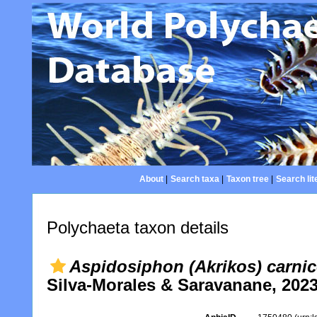
About
|
Search taxa
|
Taxon tree
|
Search lit
Polychaeta taxon details
Aspidosiphon (Akrikos) carni
Silva-Morales & Saravanane, 202