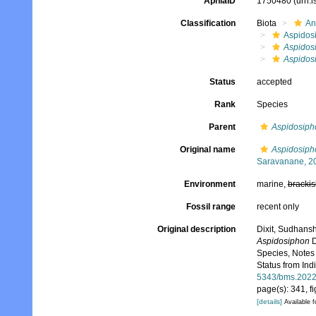
AphiaID
1750480
(urn:
Classification
Biota
An
Aspidos
Aspidosi
Aspidosi
Status
accepted
Rank
Species
Parent
Aspidosipho
Original name
Aspidosipho
Saravanane, 2
Environment
marine,
brackis
Fossil range
recent only
Original description
Dixit, Sudhans
Aspidosiphon
D
Species, Notes
Status from Ind
5343/bms.2022
page(s): 341, f
[details]
Available f