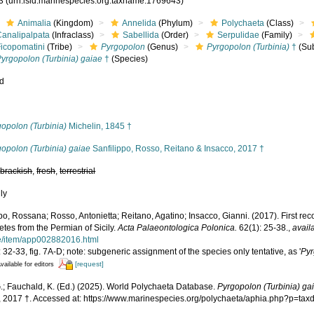
43
(urn:lsid:marinespecies.org:taxname:1769643)
Animalia
(Kingdom)
Annelida
(Phylum)
Polychaeta
(Class)
Canalipalpata
(Infraclass)
Sabellida
(Order)
Serpulidae
(Family)
Ficopomatini
(Tribe)
Pyrgopolon
(Genus)
Pyrgopolon (Turbinia)
†
(Su
yrgopolon (Turbinia) gaiae
†
(Species)
ed
s
opolon (Turbinia)
Michelin, 1845 †
opolon (Turbinia) gaiae
Sanfilippo, Rosso, Reitano & Insacco, 2017 †
,
brackish
,
fresh
,
terrestrial
nly
po, Rossana; Rosso, Antonietta; Reitano, Agatino; Insacco, Gianni. (2017). First rec
tes from the Permian of Sicily.
Acta Palaeontologica Polonica.
62(1): 25-38.
,
avail
cle/item/app002882016.html
 32-33, fig. 7A-D; note: subgeneric assignment of the species only tentative, as '
Py
[request]
vailable for editors
.; Fauchald, K. (Ed.) (2025). World Polychaeta Database.
Pyrgopolon (Turbinia) ga
, 2017 †. Accessed at: https://www.marinespecies.org/polychaeta/aphia.php?p=ta