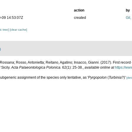
action
by
-09 14:53:07Z
created
Gil
c tree]
[clear cache]
)
 Rossana; Rosso, Antonietta; Reitano, Agatino; Insacco, Gianni. (2017). First record 
Sicily.
Acta Palaeontologica Polonica.
62(1): 25-38.
,
available online at
https://ww
subgeneric assignment of the species only tentative, as '
Pyrgopolon
(
Turbinia
?)'
[det