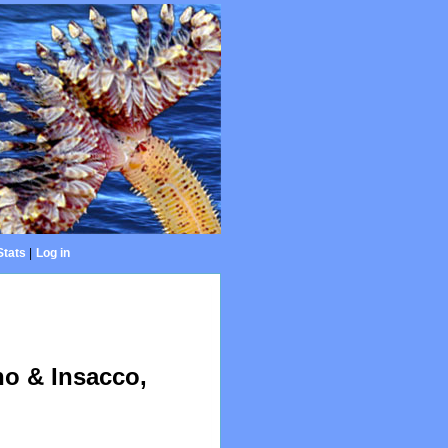
Stats
|
Log in
no & Insacco,