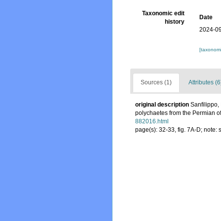
Taxonomic edit
Date
history
2024-09
[taxonomi
Sources (1)
Attributes (6
original description
Sanfilippo,
polychaetes from the Permian of 
882016.html
page(s): 32-33, fig. 7A-D; note: 