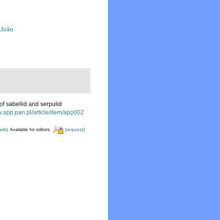
, João
of sabellid and serpulid
w.app.pan.pl/article/item/app002
ails]
[request]
Available for editors