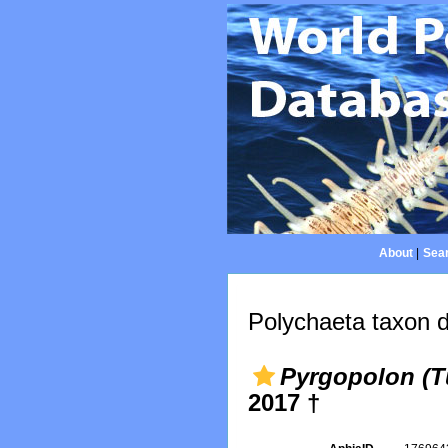
About
|
Sear
Polychaeta taxon d
Pyrgopolon (Tu
2017 †