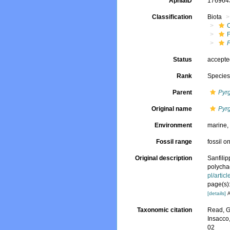
AphiaID
17696
Classification
Biota
P
Status
accept
Rank
Specie
Parent
Pyrg
Original name
Pyrg
Environment
marine
Fossil range
fossil o
Original description
Sanfilip
polychae
pl/arti
page(s):
[details]
A
Taxonomic citation
Read, G
Insacco
02