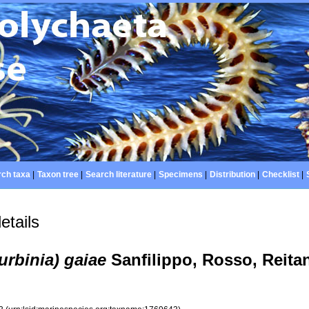
ch taxa
|
Taxon tree
|
Search literature
|
Specimens
|
Distribution
|
Checklist
|
etails
rbinia) gaiae
Sanfilippo, Rosso, Reita