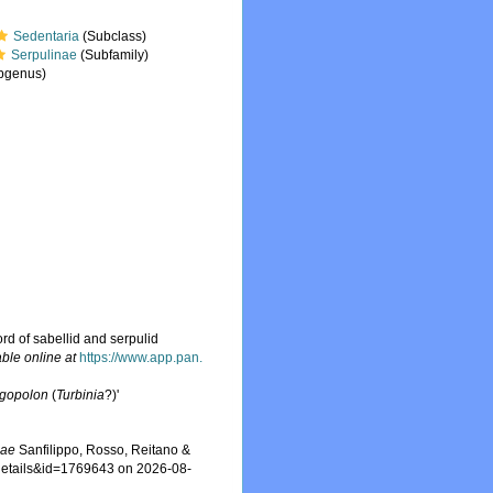
Sedentaria
(Subclass)
Serpulinae
(Subfamily)
bgenus)
ord of sabellid and serpulid
able online at
https://www.app.pan.
rgopolon
(
Turbinia
?)'
iae
Sanfilippo, Rosso, Reitano &
xdetails&id=1769643 on 2026-08-