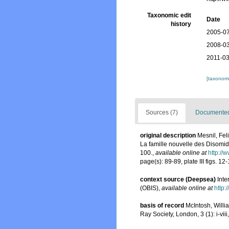
Taxonomic edit
Date
history
2005-07
2008-03
2011-03
[taxonomi
Sources (7)
Documented 
original description
Mesnil, Fel
La famille nouvelle des Disomi
100.
,
available online at
http://
page(s): 89-89, plate III figs. 12
context source (Deepsea)
Int
(OBIS)
,
available online at
http:
basis of record
McIntosh, Will
Ray Society, London, 3 (1): i-viii,