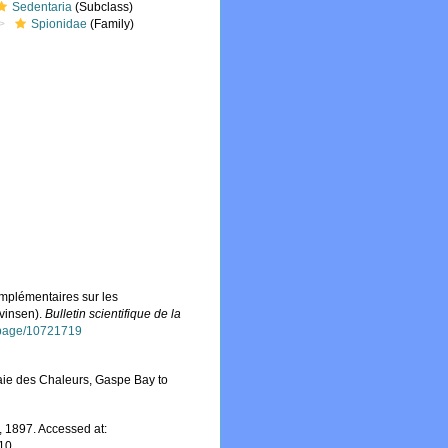
Sedentaria
(Subclass)
Spionidae
(Family)
omplémentaires sur les
evinsen).
Bulletin scientifique de la
g/page/10721719
aie des Chaleurs, Gaspe Bay to
 1897. Accessed at:
-10