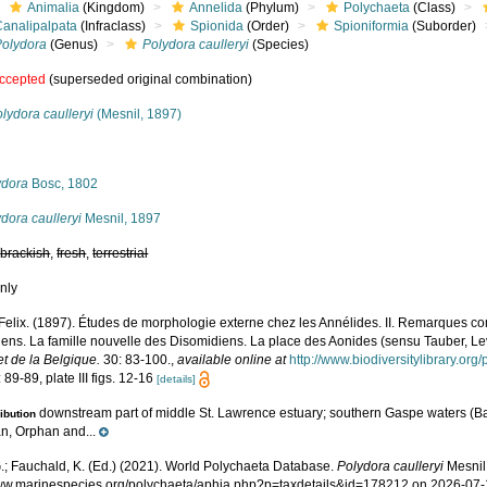
Animalia
(Kingdom)
Annelida
(Phylum)
Polychaeta
(Class)
Canalipalpata
(Infraclass)
Spionida
(Order)
Spioniformia
(Suborder)
Polydora
(Genus)
Polydora caulleryi
(Species)
ccepted
(superseded original combination)
lydora caulleryi
(Mesnil, 1897)
s
ydora
Bosc, 1802
dora caulleryi
Mesnil, 1897
,
brackish
,
fresh
,
terrestrial
nly
 Felix. (1897). Études de morphologie externe chez les Annélides. II. Remarques c
iens. La famille nouvelle des Disomidiens. La place des Aonides (sensu Tauber, L
t de la Belgique.
30: 83-100.
,
available online at
http://www.biodiversitylibrary.or
 89-89, plate III figs. 12-16
[details]
downstream part of middle St. Lawrence estuary; southern Gaspe waters (B
ribution
n, Orphan and...
.; Fauchald, K. (Ed.) (2021). World Polychaeta Database.
Polydora caulleryi
Mesnil,
www.marinespecies.org/polychaeta/aphia.php?p=taxdetails&id=178212 on 2026-07