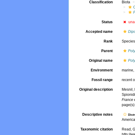
Classification
Biota
Status
una
Accepted name
Dipo
Rank
Specie
Parent
Pol
Original name
Poly
Environment
marine
Fossil range
recent o
Original description
Mesnil,
Spionid
France e
page(s):
Descriptive notes
Dist
America
Taxonomic citation
Read, G
http://