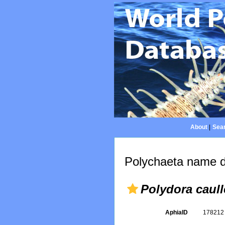
About
|
Sear
Polychaeta name d
Polydora caull
AphiaID
17821