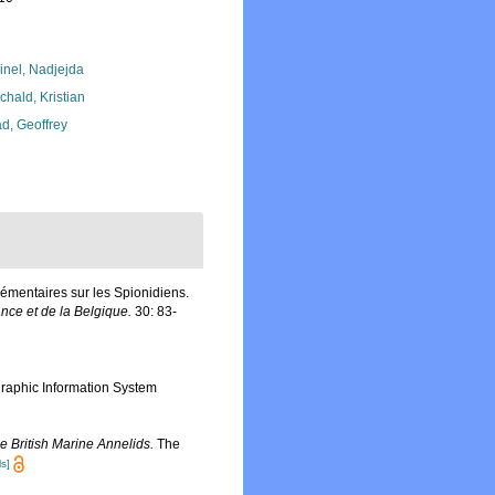
inel, Nadjejda
chald, Kristian
d, Geoffrey
émentaires sur les Spionidiens.
ance et de la Belgique.
30: 83-
aphic Information System
e British Marine Annelids.
The
ls]