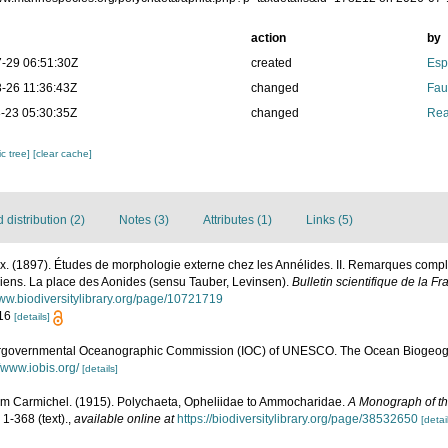
action
by
-29 06:51:30Z
created
Esp
-26 11:36:43Z
changed
Fau
-23 05:30:35Z
changed
Rea
c tree]
[clear cache]
distribution (2)
Notes (3)
Attributes (1)
Links (5)
ix. (1897). Études de morphologie externe chez les Annélides. II. Remarques compl
diens. La place des Aonides (sensu Tauber, Levinsen).
Bulletin scientifique de la Fr
www.biodiversitylibrary.org/page/10721719
-16
[details]
ergovernmental Oceanographic Commission (IOC) of UNESCO. The Ocean Biogeogr
//www.iobis.org/
[details]
iam Carmichel. (1915). Polychaeta, Opheliidae to Ammocharidae.
A Monograph of th
 1-368 (text).
,
available online at
https://biodiversitylibrary.org/page/38532650
[detai