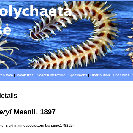
ch taxa
|
Taxon tree
|
Search literature
|
Specimens
|
Distribution
|
Checklist
|
etails
eryi
Mesnil, 1897
2
(urn:lsid:marinespecies.org:taxname:178212)