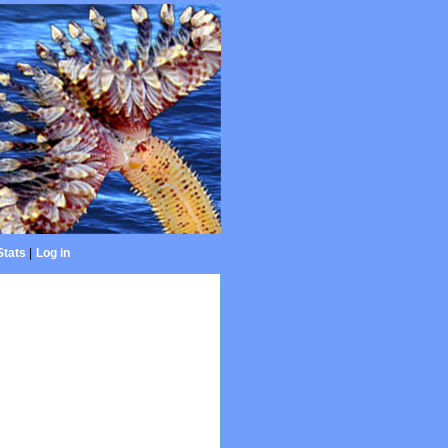
Stats
|
Log in