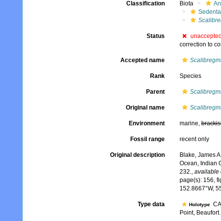
Classification
Biota
An
Sedenta
Scalibr
Status
unaccepte
correction to co
Accepted name
Scalibregm
Rank
Species
Parent
Scalibregm
Original name
Scalibregm
Environment
marine,
brackis
Fossil range
recent only
Original description
Blake, James A.
Ocean, Indian 
232.
,
available 
page(s): 156, fi
152.8667°W, 5
Type data
CAS
Holotype
Point, Beaufort..