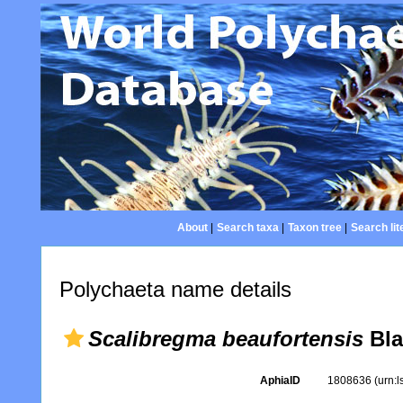
About
|
Search taxa
|
Taxon tree
|
Search lit
Polychaeta name details
Scalibregma beaufortensis
Bla
AphiaID
1808636
(urn: