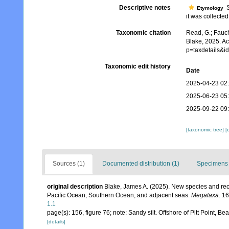
Descriptive notes
Sc
Etymology
it was collected
Taxonomic citation
Read, G.; Fauch
Blake, 2025. Ac
p=taxdetails&
Taxonomic edit history
Date
2025-04-23 02
2025-06-23 05
2025-09-22 09
[taxonomic tree]
[
Sources (1)
Documented distribution (1)
Specimens 
original description
Blake, James A. (2025). New species and rec
Pacific Ocean, Southern Ocean, and adjacent seas.
Megataxa.
16
1.1
page(s): 156, figure 76; note: Sandy silt. Offshore of Pitt Point
[details]