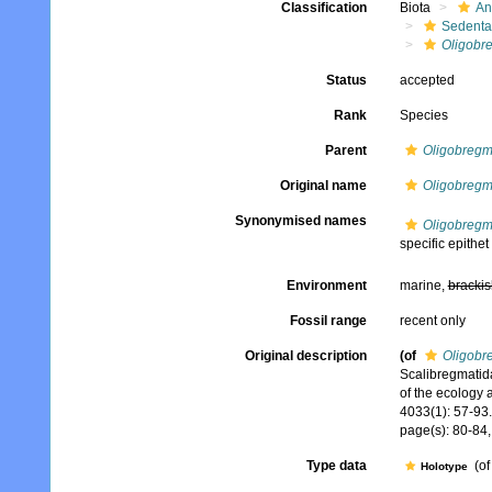
Classification
Biota
An
Sedenta
Oligobr
Status
accepted
Rank
Species
Parent
Oligobreg
Original name
Oligobregm
Synonymised names
Oligobregm
specific epithet
Environment
marine,
brackis
Fossil range
recent only
Original description
(of
Oligobr
Scalibregmatida
of the ecology 
4033(1): 57-93.
page(s): 80-84,
Type data
(o
Holotype