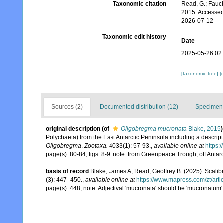
Taxonomic citation
Read, G.; Fauch
2015. Accessed
2026-07-12
Taxonomic edit history
Date
2025-05-26 02
[taxonomic tree]
[
Sources (2)
Documented distribution (12)
Specimens
original description
(of
Oligobregma mucronata
Blake, 2015
)
Polychaeta) from the East Antarctic Peninsula including a descrip
Oligobregma
.
Zootaxa.
4033(1): 57-93.
,
available online at
https:
page(s): 80-84, figs. 8-9; note: from Greenpeace Trough, off Antar
basis of record
Blake, James A; Read, Geoffrey B. (2025). Sca
(3): 447–450.
,
available online at
https://www.mapress.com/zt/arti
page(s): 448; note: Adjectival 'mucronata' should be 'mucronatum