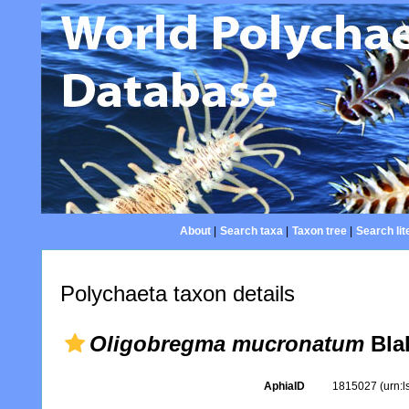
About
|
Search taxa
|
Taxon tree
|
Search lit
Polychaeta taxon details
Oligobregma mucronatum
Bla
AphiaID
1815027
(urn: