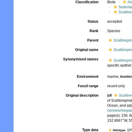
Classification
Biota
An
Sedenta
Scalibr
Status
accepted
Rank
Species
Parent
Scalibregm
Original name
Scalibregm
Synonymised names
Scalibregm
specific epithet
Environment
marine,
brackis
Fossil range
recent only
Original description
(of
Scalibr
of Scalibregmat
Ocean, and adj
cle/view/megat
page(s): 156, fi
152.8667°W, 5
Type data
(o
Holotype