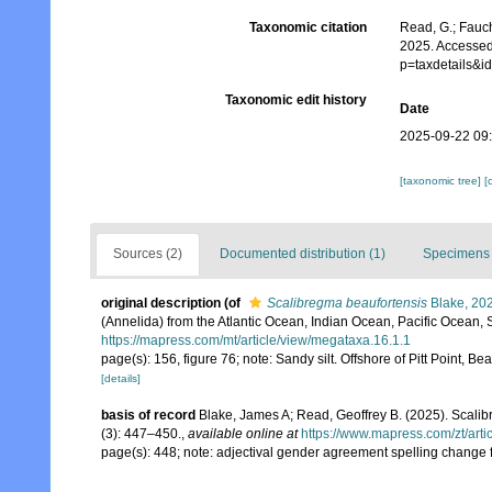
Taxonomic citation
Read, G.; Fauch
2025. Accessed
p=taxdetails&
Taxonomic edit history
Date
2025-09-22 09
[taxonomic tree]
[
Sources (2)
Documented distribution (1)
Specimens 
original description
(of
Scalibregma beaufortensis
Blake, 20
(Annelida) from the Atlantic Ocean, Indian Ocean, Pacific Ocean
https://mapress.com/mt/article/view/megataxa.16.1.1
page(s): 156, figure 76; note: Sandy silt. Offshore of Pitt Point
[details]
basis of record
Blake, James A; Read, Geoffrey B. (2025). Sca
(3): 447–450.
,
available online at
https://www.mapress.com/zt/arti
page(s): 448; note: adjectival gender agreement spelling change f