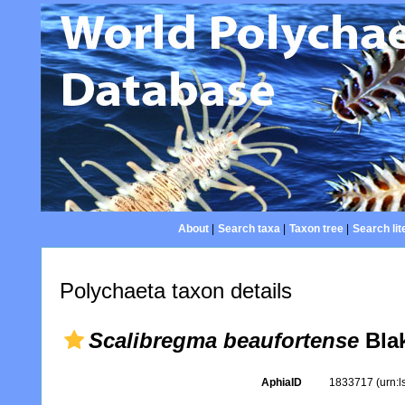
About
|
Search taxa
|
Taxon tree
|
Search lit
Polychaeta taxon details
Scalibregma beaufortense
Blak
AphiaID
1833717
(urn: