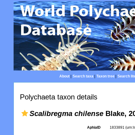
About
|
Search taxa
|
Taxon tree
|
Search lit
Polychaeta taxon details
Scalibregma chilense
Blake, 2
AphiaID
1833891
(urn: