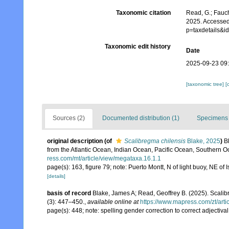
Taxonomic citation
Read, G.; Fauch
2025. Accessed
p=taxdetails&
Taxonomic edit history
Date
2025-09-23 09
[taxonomic tree]
[
Sources (2)
Documented distribution (1)
Specimens 
original description
(of
Scalibregma chilensis
Blake, 2025
)
B
from the Atlantic Ocean, Indian Ocean, Pacific Ocean, Southern 
ress.com/mt/article/view/megataxa.16.1.1
page(s): 163, figure 79; note: Puerto Montt, N of light buoy, NE 
[details]
basis of record
Blake, James A; Read, Geoffrey B. (2025). Sca
(3): 447–450.
,
available online at
https://www.mapress.com/zt/arti
page(s): 448; note: spelling gender correction to correct adjectival