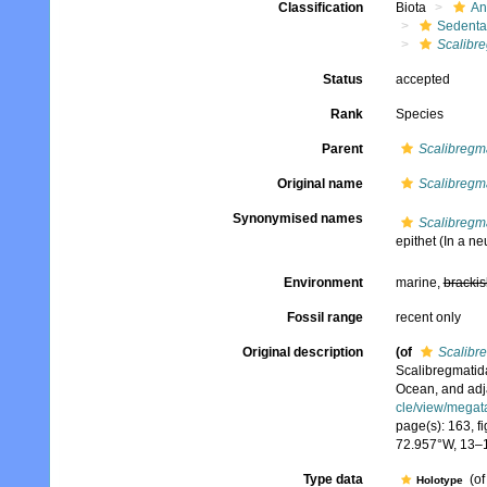
Classification
Biota
An
Sedenta
Scalibr
Status
accepted
Rank
Species
Parent
Scalibregm
Original name
Scalibregma
Synonymised names
Scalibregma
epithet
(In a neu
Environment
marine,
brackis
Fossil range
recent only
Original description
(of
Scalibr
Scalibregmatida
Ocean, and adj
cle/view/megat
page(s): 163, fi
72.957°W, 13–
Type data
(o
Holotype