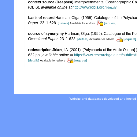
context source (Deepsea)
Intergovernmental Oceanographic Co
(OBIS)
,
available online at
http://www.iobis.org/
[details]
basis of record
Hartman, Olga. (1959). Catalogue of the Polychae
Paper.
23: 1-628.
[details]
[request]
Available for editors
source of synonymy
Hartman, Olga. (1959). Catalogue of the Po
Occasional Paper.
23: 1-628.
[details]
[request]
Available for editors
redescription
Jirkov, I.A. (2001). [Polychaeta of the Arctic Oce
632 pp.
,
available online at
https://www.researchgate.net/publi
[details]
[request]
Available for editors
Website and databases developed and hosted