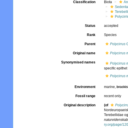
Classification
Biota
An
Sedenta
Terebell
Polycirri
Status
accepted
Rank
Species
Parent
Polycirrus
G
Original name
Polycirrus 
Synonymised names
Polycirrus 
specific epithet
Polycirrus 
Environment
marine,
brackis
Fossil range
recent only
Original description
(of
Polycirr
Nordeuropaeisk
Terebellidae o
naturvidenskabe
ry.org/page/12