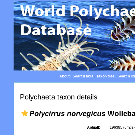
About
|
Search taxa
|
Taxon tree
|
Search lit
Polychaeta taxon details
Polycirrus norvegicus
Wolleba
AphiaID
196385
(urn:l