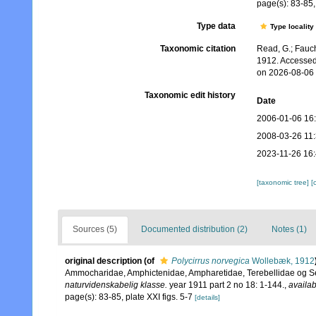
page(s): 83-85, 
Type data
Type locality
Taxonomic citation
Read, G.; Fauch
1912. Accessed
on 2026-08-06
Taxonomic edit history
Date
2006-01-06 16
2008-03-26 11
2023-11-26 16
[taxonomic tree]
[
Sources (5)
Documented distribution (2)
Notes (1)
original description
(of
Polycirrus norvegica
Wollebæk, 1912
Ammocharidae, Amphictenidae, Ampharetidae, Terebellidae og S
naturvidenskabelig klasse.
year 1911 part 2 no 18: 1-144.
,
availab
page(s): 83-85, plate XXI figs. 5-7
[details]