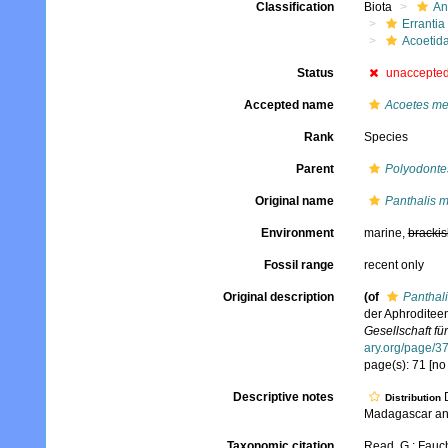
Classification
Biota
An
Errantia
Acoetid
Status
unaccepte
Accepted name
Acoetes me
Rank
Species
Parent
Polyodonte
Original name
Panthalis 
Environment
marine,
brackis
Fossil range
recent only
Original description
(of
Panthal
der Aphroditee
Gesellschaft für
ary.org/page/
page(s): 71 [no
Descriptive notes
D
Distribution
Madagascar an
Taxonomic citation
Read, G.; Fauch