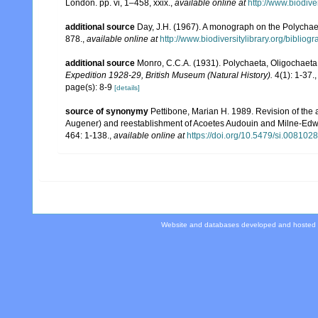
London. pp. vi, 1–458, xxix.
,
available online at
http://www.biodive
additional source
Day, J.H. (1967). A monograph on the Polychaeta
878.
,
available online at
http://www.biodiversitylibrary.org/bibliog
additional source
Monro, C.C.A. (1931). Polychaeta, Oligochaet
Expedition 1928-29, British Museum (Natural History).
4(1): 1-37.
page(s): 8-9
[details]
source of synonymy
Pettibone, Marian H. 1989. Revision of the
Augener) and reestablishment of Acoetes Audouin and Milne-Edwa
464: 1-138.
,
available online at
https://doi.org/10.5479/si.008102
Website and databases developed and hosted