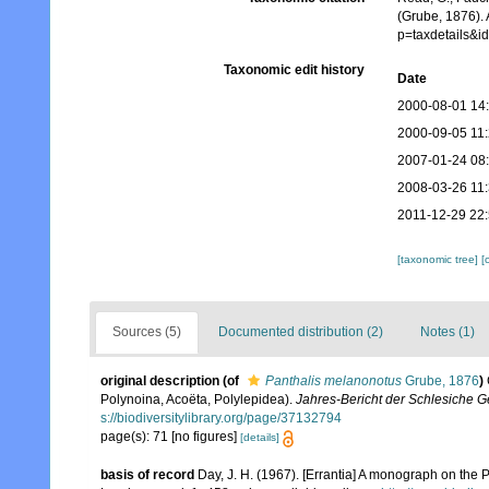
(Grube, 1876). 
p=taxdetails&
Taxonomic edit history
Date
2000-08-01 14
2000-09-05 11
2007-01-24 08
2008-03-26 11
2011-12-29 22
[taxonomic tree]
[
Sources (5)
Documented distribution (2)
Notes (1)
original description
(of
Panthalis melanonotus
Grube, 1876
)
Polynoina, Acoëta, Polylepidea).
Jahres-Bericht der Schlesiche Ge
s://biodiversitylibrary.org/page/37132794
page(s): 71 [no figures]
[details]
basis of record
Day, J. H. (1967). [Errantia] A monograph on the P