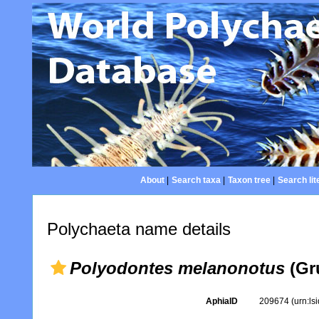
About
|
Search taxa
|
Taxon tree
|
Search lit
Polychaeta name details
Polyodontes melanonotus
(Gr
AphiaID
209674
(urn:l