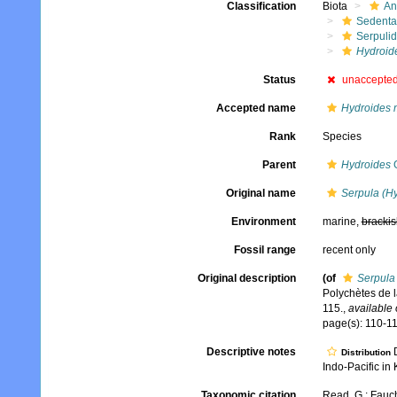
Classification
Biota
An
Sedenta
Serpuli
Hydroid
Status
unaccepte
Accepted name
Hydroides 
Rank
Species
Parent
Hydroides
G
Original name
Serpula (H
Environment
marine,
brackis
Fossil range
recent only
Original description
(of
Serpula
Polychètes de 
115.
,
available 
page(s): 110-11
Descriptive notes
D
Distribution
Indo-Pacific in 
Taxonomic citation
Read, G.; Fauch