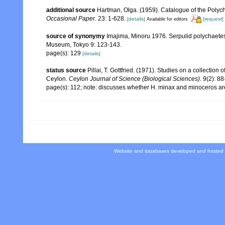
additional source
Hartman, Olga. (1959). Catalogue of the Polych
Occasional Paper.
23: 1-628.
[details]
[request]
Available for editors
source of synonymy
Imajima, Minoru 1976. Serpulid polychaete
Museum, Tokyo 9: 123-143.
page(s): 129
[details]
status source
Pillai, T. Gottfried. (1971). Studies on a collectio
Ceylon.
Ceylon Journal of Science (Biological Sciences).
9(2): 88
page(s): 112; note: discusses whether H. minax and minoceros are
Website and databases developed and hosted