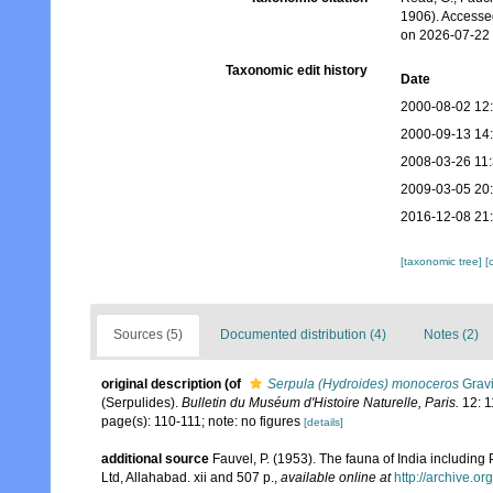
1906). Accesse
on 2026-07-22
Taxonomic edit history
Date
2000-08-02 12
2000-09-13 14
2008-03-26 11
2009-03-05 20
2016-12-08 21
[taxonomic tree]
[
Sources (5)
Documented distribution (4)
Notes (2)
original description
(of
Serpula (Hydroides) monoceros
Gravi
(Serpulides).
Bulletin du Muséum d'Histoire Naturelle, Paris.
12: 1
page(s): 110-111; note: no figures
[details]
additional source
Fauvel, P. (1953). The fauna of India includin
Ltd, Allahabad. xii and 507 p.
,
available online at
http://archive.or