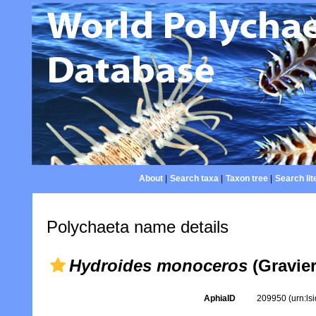
About
|
Search taxa
|
Taxon tree
|
Search lit
Polychaeta name details
Hydroides monoceros
(Gravier
AphiaID
209950
(urn:l