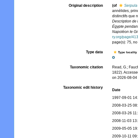
Original description
(of
Serpula 
annélides, princ
distinctifs que
Description de 
Égypte pendant 
Napoléon le Gra
ry.org/page/41
page(s): 75, no
Type data
Type locality
Taxonomic citation
Read, G.; Fauch
1822). Accesse
on 2026-08-04
Taxonomic edit history
Date
1997-09-01 14
2008-03-25 08
2008-03-26 11
2008-11-03 13
2009-05-05 19
2009-10-11 09