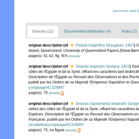
[taxonomic tree]
[
Sources (11)
Documented distribution (4)
Notes (2)
original description
(of
Protula magnifica
Straughan, 1967
)
S
Island, Queensland.
University of Queensland Papers [Great Barr
page(s): 41-42, fig. 5f-h
[details]
original description
(of
Serpula bispiralis
Savigny, 1822
)
Savi
côtes de l'Égypte et de la Syrie, offrant les caractères tant distin
Description de l'Égypte ou Recueil des Observations et des Reche
publié par les Ordres de sa Majesté l'Empereur Napoléon le Grand,
y.org/page/41329897
page(s): 75
[details]
original description
(of
Serpula (Spiramella) bispiralis
Savign
celles des côtes de l'Égypte et de la Syrie, offrant les caractères 
Espèces.
Description de l'Égypte ou Recueil des Observations et 
Française, publié par les Ordres de sa Majesté l'Empereur Napoléo
versitylibrary.org/page/41329897
page(s): 75, no figure
[details]