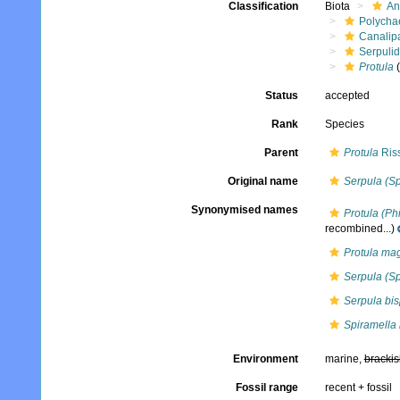
Classification
Biota
An
Polycha
Canalip
Serpuli
Protula
(
Status
accepted
Rank
Species
Parent
Protula
Ris
Original name
Serpula (Sp
Synonymised names
Protula (Ph
recombined...)
Protula mag
Serpula (Sp
Serpula bisp
Spiramella 
Environment
marine,
brackis
Fossil range
recent + fossil