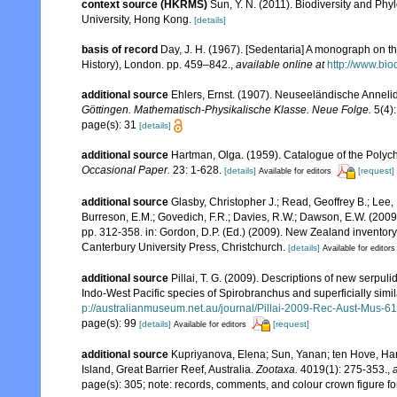
context source (HKRMS)
Sun, Y. N. (2011). Biodiversity and Ph
University, Hong Kong.
[details]
basis of record
Day, J. H. (1967). [Sedentaria] A monograph on th
History), London. pp. 459–842.
,
available online at
http://www.bio
additional source
Ehlers, Ernst. (1907). Neuseeländische Annelid
Göttingen. Mathematisch-Physikalische Klasse. Neue Folge.
5(4):
page(s): 31
[details]
additional source
Hartman, Olga. (1959). Catalogue of the Polych
Occasional Paper.
23: 1-628.
[details]
[request]
Available for editors
additional source
Glasby, Christopher J.; Read, Geoffrey B.; Lee, 
Burreson, E.M.; Govedich, F.R.; Davies, R.W.; Dawson, E.W. (200
pp. 312-358. in: Gordon, D.P. (Ed.) (2009). New Zealand inventor
Canterbury University Press, Christchurch.
[details]
Available for editors
additional source
Pillai, T. G. (2009). Descriptions of new serpul
Indo-West Pacific species of Spirobranchus and superficially simil
p://australianmuseum.net.au/journal/Pillai-2009-Rec-Aust-Mus-6
page(s): 99
[details]
[request]
Available for editors
additional source
Kupriyanova, Elena; Sun, Yanan; ten Hove, Har
Island, Great Barrier Reef, Australia.
Zootaxa.
4019(1): 275-353.
,
page(s): 305; note: records, comments, and colour crown figure fo