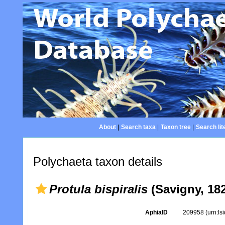
About
|
Search taxa
|
Taxon tree
|
Search lit
Polychaeta taxon details
Protula bispiralis
(Savigny, 18
AphiaID
209958
(urn:l