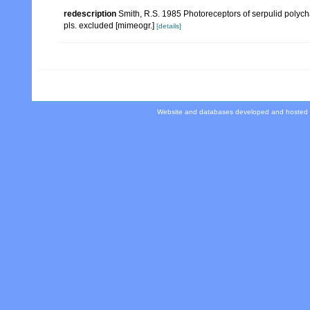
redescription
Smith, R.S. 1985 Photoreceptors of serpulid polycha
pls. excluded [mimeogr.]
[details]
Website and databases developed and hosted