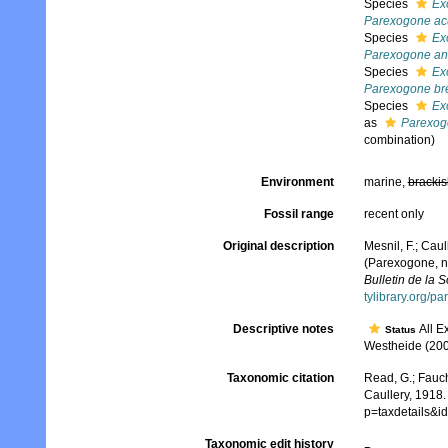
Species
Ex
Parexogone ac
Species
Ex
Parexogone a
Species
Ex
Parexogone bre
Species
Ex
as
Parexog
combination)
Environment
marine,
brackis
Fossil range
recent only
Original description
Mesnil, F.; Caul
(Parexogone, n.
Bulletin de la 
tylibrary.org/p
Descriptive notes
All E
Status
Westheide (2004
Taxonomic citation
Read, G.; Fauch
Caullery, 1918.
p=taxdetails&
Taxonomic edit history