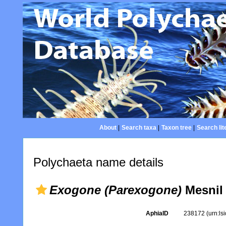
About
|
Search taxa
|
Taxon tree
|
Search lit
Polychaeta name details
Exogone (Parexogone)
Mesnil 
AphiaID
238172
(urn:l