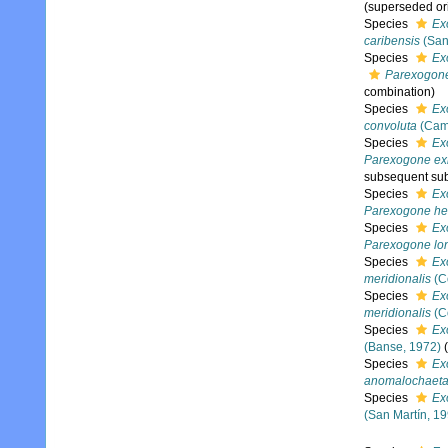
(superseded or
Species
Ex
caribensis
(San
Species
Ex
Parexogone
combination)
Species
Ex
convoluta
(Cam
Species
Ex
Parexogone ex
subsequent subg
Species
Ex
Parexogone h
Species
Ex
Parexogone long
Species
Ex
meridionalis
(Co
Species
Ex
meridionalis
(Co
Species
Ex
(Banse, 1972)
(
Species
Ex
anomalochaet
Species
Ex
(San Martín, 19