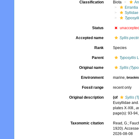
Classification
Biota
An
Errantia
Syllidae
Typosyll
Status
unaccepte
Accepted name
Syllis pect
Rank
Species
Parent
Typosyllis
L
Original name
Syllis (Typo
Environment
marine,
brackis
Fossil range
recent only
Original description
(of
Syllis (
Eusyllidae and 
plates X-XIII.
,
a
page(s): 93-94, 
Taxonomic citation
Read, G.; Fauch
1920). Accesse
2026-08-08