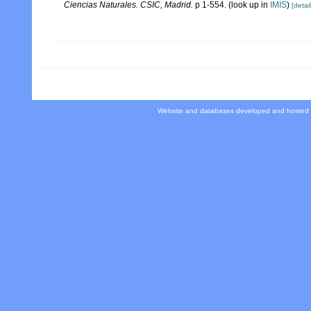
Ciencias Naturales. CSIC, Madrid.
p 1-554.
(look up in
IMIS
)
[detail
Website and databases developed and hosted