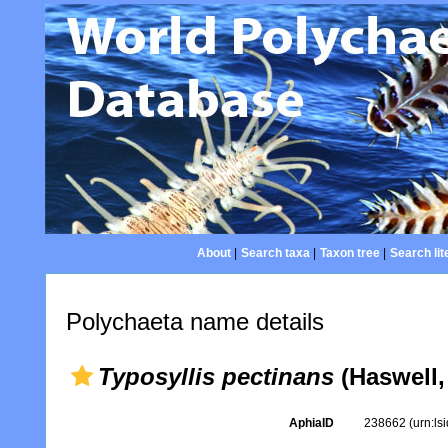
About
|
Search taxa
|
Taxon tree
|
Search lit
Polychaeta name details
Typosyllis pectinans
(Haswell,
AphiaID
238662
(urn:l