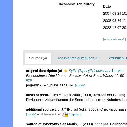
Taxonomic edit history
Date
2007-03-29 10
2008-03-26 11
2022-12-07 20
[taxonomic tree]
[
Sources (4)
Documented distribution (0)
Attributes (
original description
(of
Syllis (Typosyllis) pectinans
Haswell,
Proceedings of the Linnean Society of New South Wales.
45: 90-11
630
page(s): 93-94, plate X figs. 3-6
[details]
basis of record
Licher, Frank 2000 (1999), Revision der Gattung
Phylogenie. Abhandlungen der Senckenbergischen Naturforsche
additional source
Liu, J.Y. [Ruiyu] (ed.). (2008). [Checklist of mar
[details]
[request]
Available for editors
source of synonymy
San Martín, G. (2003). Annelida, Polychaeta 