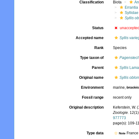
Classification
Biota
An
Errantia
Syllidae
Syllis o
Status
unaccepte
Accepted name
Syllis varie
Rank
Species
Type taxon of
Pagenstech
Parent
Syllis
Lamar
Original name
Syllis oblo
Environment
marine,
brackis
Fossil range
recent only
Original description
Keferstein, W.
Zoologie.
12(1)
977773
page(s): 109-11
Type data
France
Note