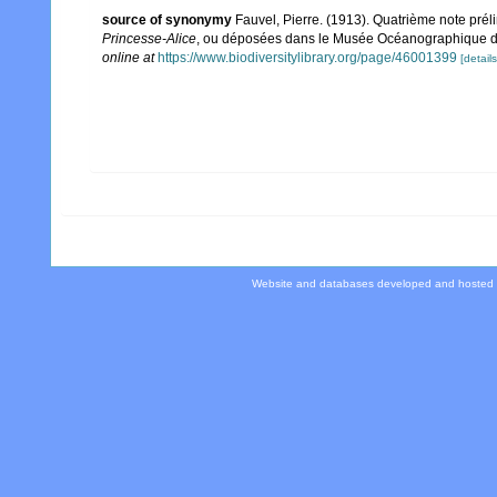
source of synonymy
Fauvel, Pierre. (1913). Quatrième note pré
Princesse-Alice
, ou déposées dans le Musée Océanographique 
online at
https://www.biodiversitylibrary.org/page/46001399
[details
Website and databases developed and hosted