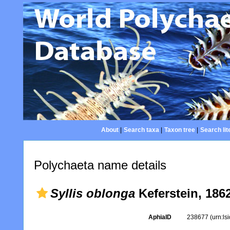
About
|
Search taxa
|
Taxon tree
|
Search lit
Polychaeta name details
Syllis oblonga
Keferstein, 186
AphiaID
238677
(urn:l