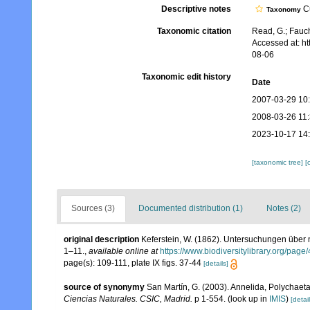
Descriptive notes
Cu
Taxonomy
Taxonomic citation
Read, G.; Fauch
Accessed at: h
08-06
Taxonomic edit history
Date
2007-03-29 10
2008-03-26 11
2023-10-17 14
[taxonomic tree]
[
Sources (3)
Documented distribution (1)
Notes (2)
original description
Keferstein, W. (1862). Untersuchungen über 
1–11.
,
available online at
https://www.biodiversitylibrary.org/pag
page(s): 109-111, plate IX figs. 37-44
[details]
source of synonymy
San Martín, G. (2003). Annelida, Polychaeta 
Ciencias Naturales. CSIC, Madrid.
p 1-554.
(look up in
IMIS
)
[detail