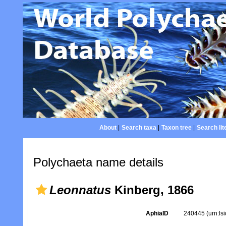
About
|
Search taxa
|
Taxon tree
|
Search lit
Polychaeta name details
Leonnatus
Kinberg, 1866
AphiaID
240445
(urn:l