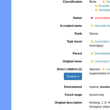
Classification
Biota
An
Errantia
Goniadi
Status
unaccepte
Accepted name
Goniada
Au
Rank
Genus
Type taxon
Leonnatus 
monotypy)
Parent
Goniadidae
Original name
Leonnatus
Direct children (1)
Species
Le
(superseded or
Display
Environment
marine,
brackis
Fossil range
recent only
Original description
Kinberg, J. G. 
Königlich Vete