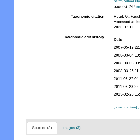
ps://biodiversi
page(s): 247
[de
Taxonomic citation
Read, G.; Fauch
Accessed at: h
2026-07-11
Taxonomic edit history
Date
2007-05-19 22
2008-03-04 10
2008-03-05 09
2008-03-26 11
2011-08-27 04
2011-08-28 22
2023-02-26 16
[taxonomic tree]
[
Sources (3)
Images (3)