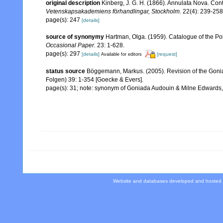
original description
Kinberg, J. G. H. (1866). Annulata Nova. Cont
Vetenskapsakademiens förhandlingar, Stockholm.
22(4): 239-258
page(s): 247
[details]
source of synonymy
Hartman, Olga. (1959). Catalogue of the Po
Occasional Paper.
23: 1-628.
page(s): 297
[details]
[request]
Available for editors
status source
Böggemann, Markus. (2005). Revision of the Gon
Folgen) 39: 1-354 [Goecke & Evers].
page(s): 31; note: synonym of Goniada Audouin & Milne Edwards
Website and databases developed and hosted