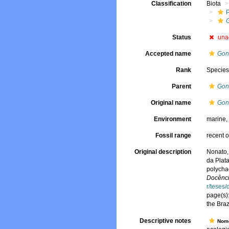
Classification
Biota
Status
una
Accepted name
Gon
Rank
Specie
Parent
Gon
Original name
Gon
Environment
marine
Fossil range
recent o
Original description
Nonato,
da Plata
polychae
Docênci
r/teses
page(s)
the Bra
Descriptive notes
Nome