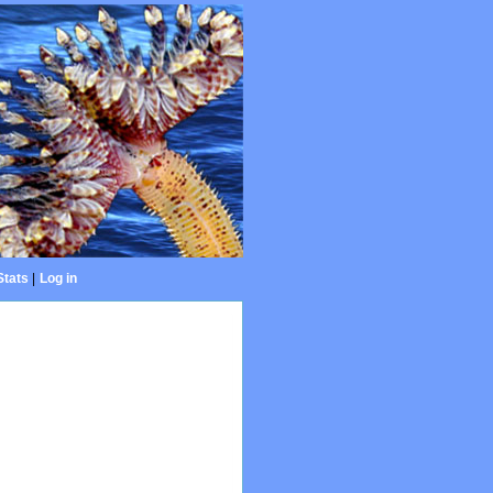
Stats
|
Log in