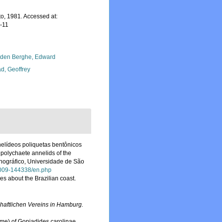
o, 1981. Accessed at:
-11
den Berghe, Edward
d, Geoffrey
elídeos poliquetas bentônicos
 polychaete annelids of the
anográfico, Universidade de São
92009-144338/en.php
s about the Brazilian coast.
aftlichen Vereins in Hamburg.
me) of Goniadides carolinae