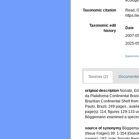
ecologic
Taxonomic citation
Read, G
https:/
Taxonomic edit
Date
history
2007-05
2025-05
[taxonomi
Sources (2)
Documented 
original description
Nonato, Ed
da Plataforma Continental Brasil
Brazilian Continental Shelf from
Paulo, Brazil, 249 pages.
,
availa
page(s): 114, figures 129-133 u
Böggemann examined a speci
source of synonymy
Böggemann
(Neue Folgen) 39: 1-354 [Goeck
page(s): 183; note: Nonato the