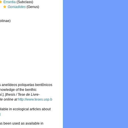
Errantia
(Subclass)
Goniadides
(Genus)
olinae)
 anelídeos poliquetas bentônicos
 knowledge of the benthic
í.].
[thesis / Tese de Livre-
le online at
http://www.teses.usp.b
ble in ecological articles about
]
s been used as available in