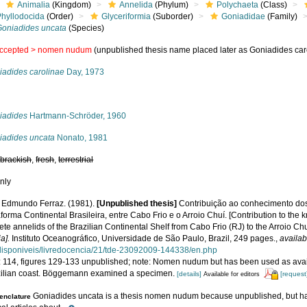
Animalia
(Kingdom)
Annelida
(Phylum)
Polychaeta
(Class)
Phyllodocida
(Order)
Glyceriformia
(Suborder)
Goniadidae
(Family)
Goniadides uncata
(Species)
ccepted >
nomen nudum
(unpublished thesis name placed later as Goniadides car
iadides carolinae
Day, 1973
s
iadides
Hartmann-Schröder, 1960
iadides uncata
Nonato, 1981
,
brackish
,
fresh
,
terrestrial
nly
 Edmundo Ferraz. (1981).
[Unpublished thesis]
Contribuição ao conhecimento dos
forma Continental Brasileira, entre Cabo Frio e o Arroio Chuí. [Contribution to the
te annelids of the Brazilian Continental Shelf from Cabo Frio (RJ) to the Arroio Chu
a].
Instituto Oceanográfico, Universidade de São Paulo, Brazil, 249 pages.
,
availab
/disponiveis/livredocencia/21/tde-23092009-144338/en.php
: 114, figures 129-133 unpublished; note: Nomen nudum but has been used as availa
zilian coast. Böggemann examined a specimen.
[details]
[request
Available for editors
Goniadides uncata is a thesis nomen nudum because unpublished, but ha
nclature