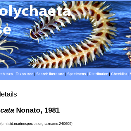
ch taxa
|
Taxon tree
|
Search literature
|
Specimens
|
Distribution
|
Checklist
|
etails
cata
Nonato, 1981
9
(urn:lsid:marinespecies.org:taxname:240609)