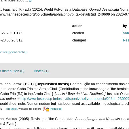
al articles about...
.; Fauchald, K. (Ed.) (2025). World Polychaeta Database.
Goniadides uncata
Nonat
/www.marinespecies.org/polychaeta/aphia.php?p=taxdetails&id=240609 on 2026-07
action
by
-27 20:31:17Z
created
Van
-23 03:20:31Z
changed
Rea
c tree]
[clear cache]
distribution (0)
Notes (1)
mundo Ferraz. (1981).
[Unpublished thesis]
Contribuição ao conhecimento dos an
eira, entre Cabo Frio e o Arroio Chuí. [Contribution to the knowledge of the benthic
 Cabo Frio (RJ) to the Arroio Chuí.].
[thesis / Tese de Livre-Docência].
Instituto Oce
ble online at
http://www.teses.usp.br/teses/disponiveis/livredocencia/21/tde-230
npublished; note: Nomen nudum but has been used as available in ecological article
men.
[details]
[request]
Available for editors
, Markus. (2005). Revision of the Goniadidae.
Abhandlungen des Naturwissensch
e & Evers].
sis nomen nudum, which Böggemann places as a synonym (if it was an available na