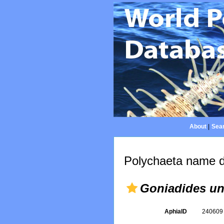
About
|
Sear
Polychaeta name d
Goniadides un
AphiaID
24060