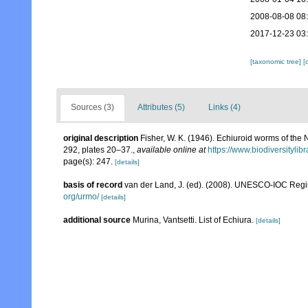
2008-08-08 08
2017-12-23 03
[taxonomic tree]
[
Sources (3)
Attributes (5)
Links (4)
original description
Fisher, W. K. (1946). Echiuroid worms of the 
292, plates 20–37.
,
available online at
https://www.biodiversityli
page(s): 247.
[details]
basis of record
van der Land, J. (ed). (2008). UNESCO-IOC Reg
org/urmo/
[details]
additional source
Murina, Vantsetti. List of Echiura.
[details]