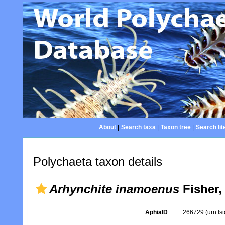
About
|
Search taxa
|
Taxon tree
|
Search lit
Polychaeta taxon details
Arhynchite inamoenus
Fisher,
AphiaID
266729
(urn:l