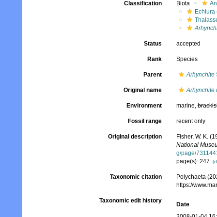
Classification
Biota
An
Echiura
Thalass
Arhynch
Status
accepted
Rank
Species
Parent
Arhynchite
Original name
Arhynchite
Environment
marine,
brackis
Fossil range
recent only
Original description
Fisher, W. K. (
National Muse
g/page/731144
page(s): 247.
[d
Taxonomic citation
Polychaeta (20
https://www.ma
Taxonomic edit history
Date
2008-01-04 16