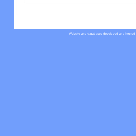
Website and databases developed and hosted