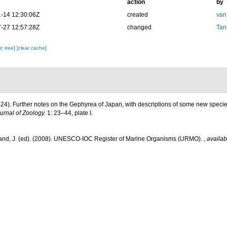
action
by
-14 12:30:06Z
created
van
-27 12:57:28Z
changed
Tan
c tree]
[clear cache]
1924). Further notes on the Gephyrea of Japan, with descriptions of some new specie
rnal of Zoology.
1: 23–44, plate I.
and, J. (ed). (2008). UNESCO-IOC Register of Marine Organisms (URMO).
,
availab