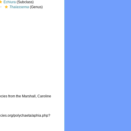
Echiura
(Subclass)
Thalassema
(Genus)
ecies from the Marshall, Caroline
ecies.org/polychaeta/aphia.php?