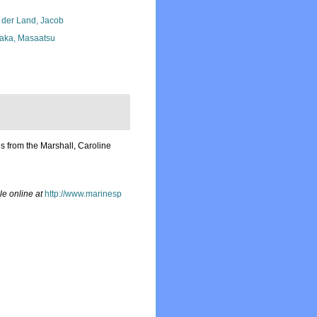
 der Land, Jacob
aka, Masaatsu
s from the Marshall, Caroline
le online at
http://www.marinesp