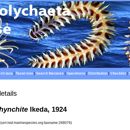
ch taxa
|
Taxon tree
|
Search literature
|
Specimens
|
Distribution
|
Checklist
|
etails
hynchite
Ikeda, 1924
6
(urn:lsid:marinespecies.org:taxname:268076)