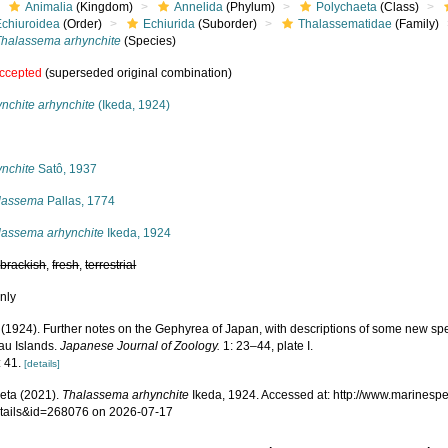
Animalia
(Kingdom)
Annelida
(Phylum)
Polychaeta
(Class)
Echiuroidea
(Order)
Echiurida
(Suborder)
Thalassematidae
(Family)
Thalassema arhynchite
(Species)
ccepted
(superseded original combination)
nchite arhynchite
(Ikeda, 1924)
s
ynchite
Satô, 1937
lassema
Pallas, 1774
lassema arhynchite
Ikeda, 1924
,
brackish
,
fresh
,
terrestrial
nly
. (1924). Further notes on the Gephyrea of Japan, with descriptions of some new sp
au Islands.
Japanese Journal of Zoology.
1: 23–44, plate I.
: 41.
[details]
eta (2021).
Thalassema arhynchite
Ikeda, 1924. Accessed at: http://www.marinesp
tails&id=268076 on 2026-07-17