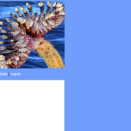
Stats
|
Log in