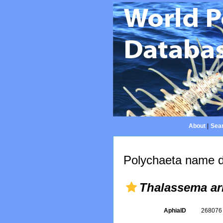
About
|
Sear
Polychaeta name d
Thalassema ar
AphiaID
26807