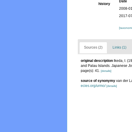
Date
history
2008-01
2017-07
[taxonomi
Sources (2)
Links (1)
original description
Ikeda, I. (
and Palau Islands.
Japanese Jou
page(s): 41.
[details]
source of synonymy
van der L
ecies.org/urmo/
[details]