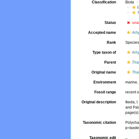
Classification
Biota
Status
una
Accepted name
Arhy
Rank
Specie
Type taxon of
Arh
Parent
Tha
Original name
Tha
Environment
marine
Fossil range
recent o
Original description
Ikeda, I
and Pal
page(s)
Taxonomic citation
Polycha
p=taxde
Taxonomic edit