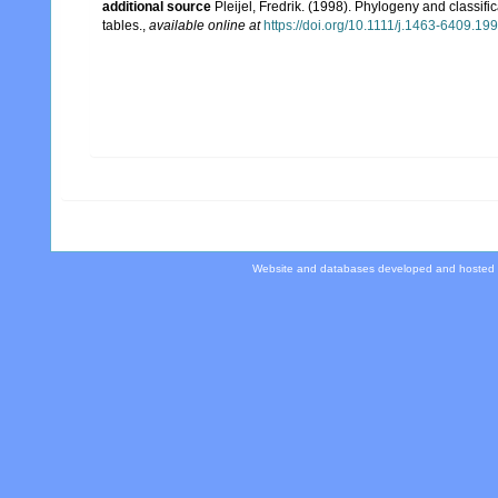
additional source
Pleijel, Fredrik. (1998). Phylogeny and classif
tables.
,
available online at
https://doi.org/10.1111/j.1463-6409.19
Website and databases developed and hosted