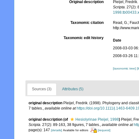
Original description
Pleijel, Fredri
Scripta.
27(2): 8
1998.tb00433.
Taxonomic citation
Read, G.; Fauch
http://www.mar
Taxonomic edit history
Date
2008-03-03 06
2008-03-26 11
[taxonomic tree]
[
Sources (3)
Attributes (5)
original description
Pleijel, Fredrik. (1998). Phylogeny and class
7 tables.
,
available online at
https://doi.org/10.1111/j.1463-6409.
original description
(of
Hesiolyrinae Pleijel, 1998
)
Pleijel, F
Scripta.
27(2): 89-163, 38 figures, 7 tables.
,
available online at
htt
page(s): 147
[details]
[request]
Available for editors