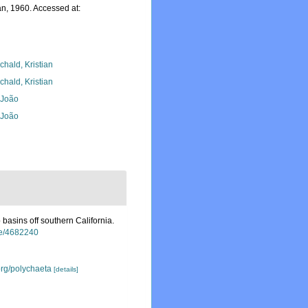
n, 1960. Accessed at:
chald, Kristian
chald, Kristian
, João
, João
basins off southern California.
age/4682240
org/polychaeta
[details]