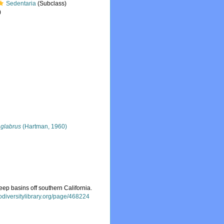
Sedentaria
(Subclass)
)
glabrus
(Hartman, 1960)
ep basins off southern California.
iodiversitylibrary.org/page/468224