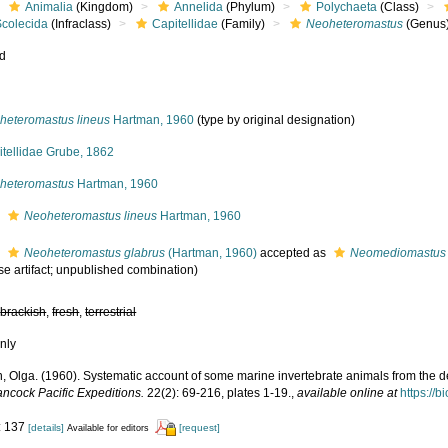
Animalia
(Kingdom)
Annelida
(Phylum)
Polychaeta
(Class)
Scolecida
(Infraclass)
Capitellidae
(Family)
Neoheteromastus
(Genus
ed
heteromastus lineus
Hartman, 1960
(type by original designation)
itellidae Grube, 1862
heteromastus
Hartman, 1960
s
Neoheteromastus lineus
Hartman, 1960
s
Neoheteromastus glabrus
(Hartman, 1960)
accepted as
Neomediomastus 
se artifact; unpublished combination)
,
brackish
,
fresh
,
terrestrial
nly
, Olga. (1960). Systematic account of some marine invertebrate animals from the de
ancock Pacific Expeditions.
22(2): 69-216, plates 1-19.
,
available online at
https://b
: 137
[details]
[request]
Available for editors