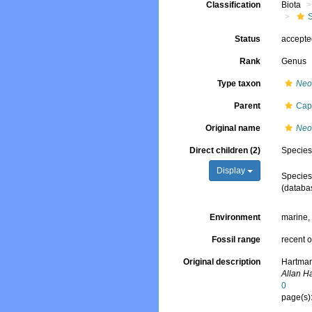
Classification
Biota
Status
accept
Rank
Genus
Type taxon
Neo
Parent
Cap
Original name
Neo
Direct children (2)
Specie
Display
Specie
(databa
Environment
marine
Fossil range
recent o
Original description
Hartman
Allan H
0
page(s)