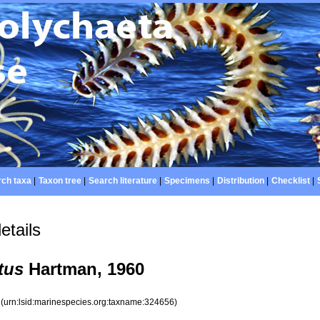
ch taxa
|
Taxon tree
|
Search literature
|
Specimens
|
Distribution
|
Checklist
|
etails
tus
Hartman, 1960
6
(urn:lsid:marinespecies.org:taxname:324656)