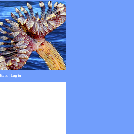
Stats
|
Log in