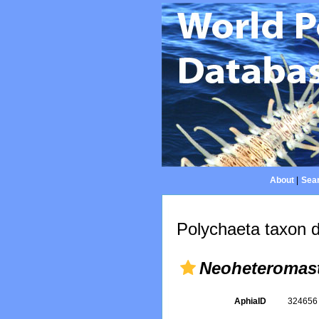
About
|
Sear
Polychaeta taxon d
Neoheteromas
AphiaID
32465