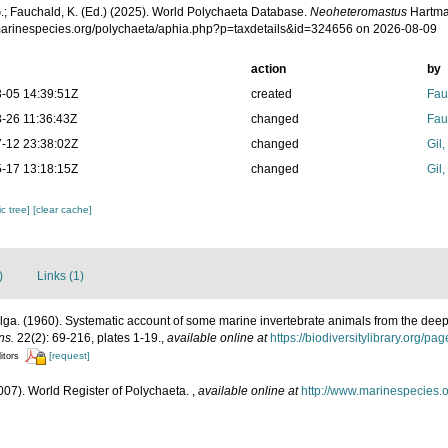
.; Fauchald, K. (Ed.) (2025). World Polychaeta Database.
Neoheteromastus
Hartma
/marinespecies.org/polychaeta/aphia.php?p=taxdetails&id=324656 on 2026-08-09
action
by
-05 14:39:51Z
created
Fau
-26 11:36:43Z
changed
Fau
-12 23:38:02Z
changed
Gil
-17 13:18:15Z
changed
Gil
c tree]
[clear cache]
)
Links (1)
ga. (1960). Systematic account of some marine invertebrate animals from the deep 
ns.
22(2): 69-216, plates 1-19.
,
available online at
https://biodiversitylibrary.org/p
[request]
itors
007). World Register of Polychaeta.
,
available online at
http://www.marinespecies.