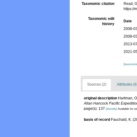
Taxonomic citation
Read, G
https:/
Taxonomic edit
Date
history
2008-03
2008-03
2013-07
2021-05
[taxonomi
Sources (2)
Attributes (6
original description
Hartman, Ol
Allan Hancock Pacific Expeditio
page(s): 137
[details]
Available for ed
basis of record
Fauchald, K. (2