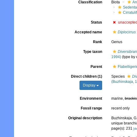
Classification
Biota
An
Sedenta
Cirratuli
Status
unaccepte
Accepted name
Diplocirrus
Rank
Genus
Type taxon
Diversibran
1994)
(type by 
Parent
Flabelliger
Direct children (1)
Species
Div
(Buzhinskaja, 
Display
Environment
marine,
brackis
Fossil range
recent only
Original description
Buzhinskaja, G.
unique branchia
page(s): 231
[de