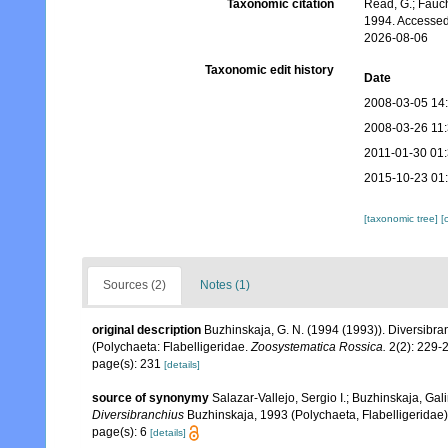
Taxonomic citation
Read, G.; Fauch
1994. Accessed
2026-08-06
Taxonomic edit history
Date
2008-03-05 14
2008-03-26 11
2011-01-30 01
2015-10-23 01
[taxonomic tree]
[
Sources (2)
Notes (1)
original description
Buzhinskaja, G. N. (1994 (1993)). Diversibran
(Polychaeta: Flabelligeridae.
Zoosystematica Rossica.
2(2): 229-
page(s): 231
[details]
source of synonymy
Salazar-Vallejo, Sergio I.; Buzhinskaja, Gal
Diversibranchius
Buzhinskaja, 1993 (Polychaeta, Flabelligeridae
page(s): 6
[details]