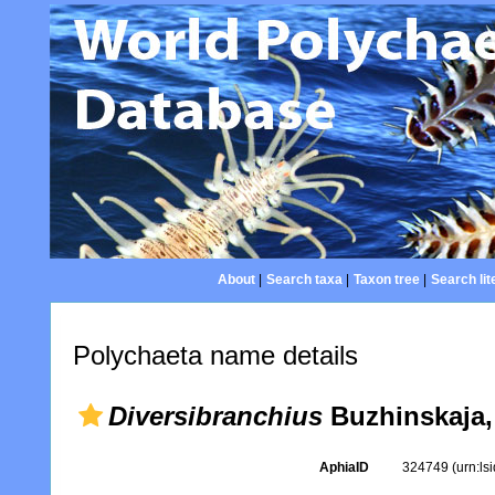
About
|
Search taxa
|
Taxon tree
|
Search lit
Polychaeta name details
Diversibranchius
Buzhinskaja,
AphiaID
324749
(urn:l