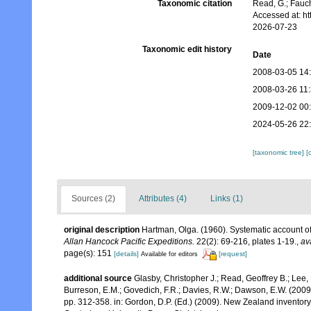
Taxonomic citation
Read, G.; Fauch
Accessed at: h
2026-07-23
Taxonomic edit history
Date
2008-03-05 14
2008-03-26 11
2009-12-02 00
2024-05-26 22
[taxonomic tree]
[
Sources (2)
Attributes (4)
Links (1)
original description
Hartman, Olga. (1960). Systematic account of
Allan Hancock Pacific Expeditions.
22(2): 69-216, plates 1-19.
,
av
page(s): 151
[details]
[request]
Available for editors
additional source
Glasby, Christopher J.; Read, Geoffrey B.; Lee, 
Burreson, E.M.; Govedich, F.R.; Davies, R.W.; Dawson, E.W. (200
pp. 312-358. in: Gordon, D.P. (Ed.) (2009). New Zealand inventor