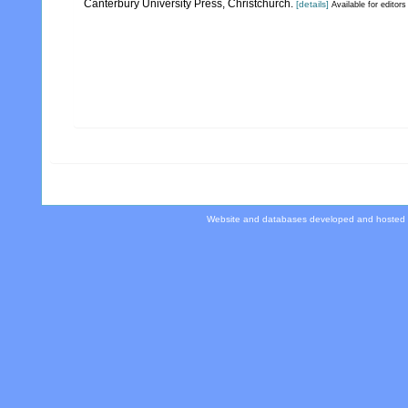
Canterbury University Press, Christchurch.
[details]
Available for editors
Website and databases developed and hosted