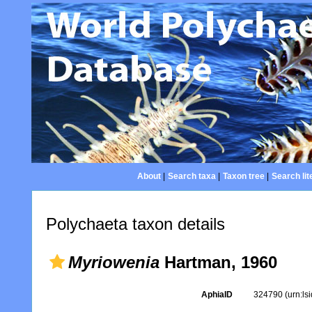
About
|
Search taxa
|
Taxon tree
|
Search lit
Polychaeta taxon details
Myriowenia
Hartman, 1960
AphiaID
324790
(urn:l