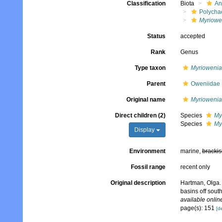
Classification
Biota
An
Polycha
Myriowe
Status
accepted
Rank
Genus
Type taxon
Myriowenia 
Parent
Oweniidae 
Original name
Myriowenia
Direct children (2)
Species
My
Species
My
Display
Environment
marine,
brackis
Fossil range
recent only
Original description
Hartman, Olga. 
basins off sout
available online
page(s): 151
[de