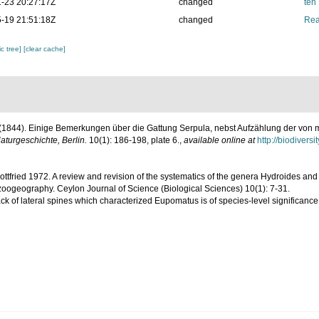
-23 20:27:17Z
changed
ten
-19 21:51:18Z
changed
Rea
c tree]
[clear cache]
. (1844). Einige Bemerkungen über die Gattung Serpula, nebst Aufzählung der von m
Naturgeschichte, Berlin.
10(1): 186-198, plate 6.
,
available online at
http://biodivers
 Gottfried 1972. A review and revision of the systematics of the genera Hydroides a
zoogeography. Ceylon Journal of Science (Biological Sciences) 10(1): 7-31.
ack of lateral spines which characterized Eupomatus is of species-level significanc