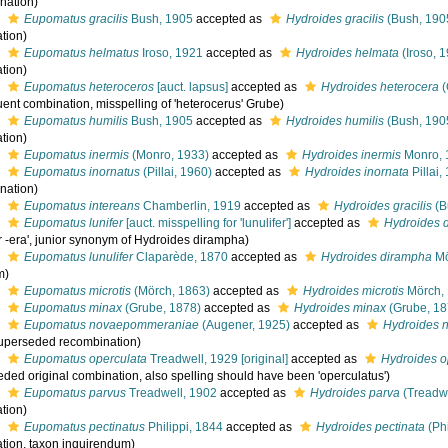
nation)
s
Eupomatus gracilis
Bush, 1905
accepted as
Hydroides gracilis
(Bush, 190
tion)
s
Eupomatus helmatus
Iroso, 1921
accepted as
Hydroides helmata
(Iroso, 
tion)
s
Eupomatus heteroceros
[auct. lapsus]
accepted as
Hydroides heterocera
(
ent combination, misspelling of 'heterocerus' Grube)
s
Eupomatus humilis
Bush, 1905
accepted as
Hydroides humilis
(Bush, 190
tion)
s
Eupomatus inermis
(Monro, 1933)
accepted as
Hydroides inermis
Monro, 
s
Eupomatus inornatus
(Pillai, 1960)
accepted as
Hydroides inornata
Pillai,
nation)
s
Eupomatus intereans
Chamberlin, 1919
accepted as
Hydroides gracilis
(B
s
Eupomatus lunifer
[auct. misspelling for 'lunulifer']
accepted as
Hydroides 
er -era', junior synonym of Hydroides dirampha)
s
Eupomatus lunulifer
Claparède, 1870
accepted as
Hydroides dirampha
Mö
m)
s
Eupomatus microtis
(Mörch, 1863)
accepted as
Hydroides microtis
Mörch,
s
Eupomatus minax
(Grube, 1878)
accepted as
Hydroides minax
(Grube, 18
s
Eupomatus novaepommeraniae
(Augener, 1925)
accepted as
Hydroides
uperseded recombination)
s
Eupomatus operculata
Treadwell, 1929 [original]
accepted as
Hydroides o
eded original combination, also spelling should have been 'operculatus')
s
Eupomatus parvus
Treadwell, 1902
accepted as
Hydroides parva
(Treadwe
tion)
s
Eupomatus pectinatus
Philippi, 1844
accepted as
Hydroides pectinata
(Phi
tion, taxon inquirendum)