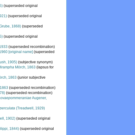
5)
(superseded original
1921)
(superseded original
Grube, 1868)
(superseded
5)
(superseded original
1933
(superseded recombination)
 1960 [original name]
(superseded
ush, 1905)
(subjective synonym)
dirampha
Mörch, 1863
(lapsus for
rch, 1863
(junior subjective
 1863
(superseded recombination)
78)
(superseded recombination)
 novaepommeraniae
Augener,
perculata
(Treadwell, 1929)
ll, 1902)
(superseded original
lippi, 1844)
(superseded original