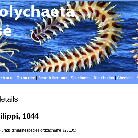
ch taxa
|
Taxon tree
|
Search literature
|
Specimens
|
Distribution
|
Checklist
|
etails
lippi, 1844
5
(urn:lsid:marinespecies.org:taxname:325105)