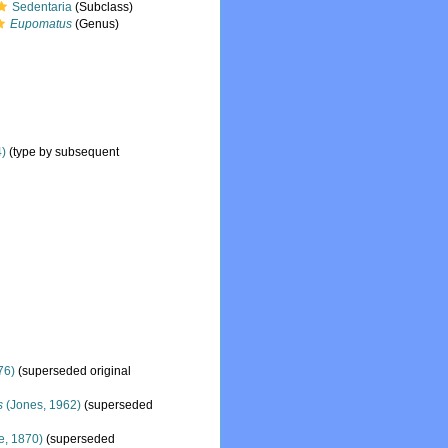
Sedentaria
(Subclass)
Eupomatus
(Genus)
4)
(type by subsequent
76)
(superseded original
s
(Jones, 1962)
(superseded
e, 1870)
(superseded