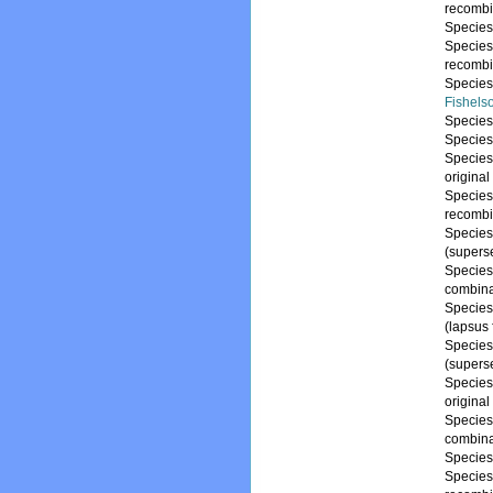
recombi
Specie
Specie
recombi
Specie
Fishels
Specie
Specie
Specie
origina
Specie
recombi
Specie
(supers
Specie
combina
Specie
(lapsus
Specie
(supers
Specie
origina
Specie
combina
Specie
Specie