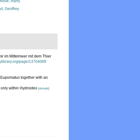
 Hove, Harry
d, Geoffrey
ir im Mittelmeer mit dem Thier
itylibrary.org/page/13704089
nd Eupomatus together with an
e only within Hydroides
[details]