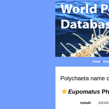
About
|
Sear
Polychaeta name d
Eupomatus
Phi
AphiaID
32510