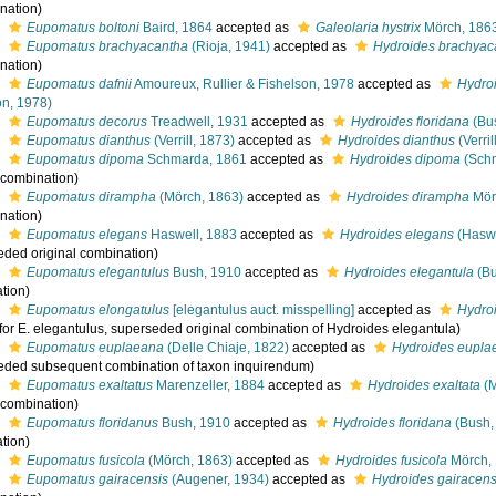
nation)
s
Eupomatus boltoni
Baird, 1864
accepted as
Galeolaria hystrix
Mörch, 186
s
Eupomatus brachyacantha
(Rioja, 1941)
accepted as
Hydroides brachyac
nation)
s
Eupomatus dafnii
Amoureux, Rullier & Fishelson, 1978
accepted as
Hydroi
on, 1978)
s
Eupomatus decorus
Treadwell, 1931
accepted as
Hydroides floridana
(Bu
s
Eupomatus dianthus
(Verrill, 1873)
accepted as
Hydroides dianthus
(Verril
s
Eupomatus dipoma
Schmarda, 1861
accepted as
Hydroides dipoma
(Schm
l combination)
s
Eupomatus dirampha
(Mörch, 1863)
accepted as
Hydroides dirampha
Mör
nation)
s
Eupomatus elegans
Haswell, 1883
accepted as
Hydroides elegans
(Haswe
eded original combination)
s
Eupomatus elegantulus
Bush, 1910
accepted as
Hydroides elegantula
(Bu
tion)
s
Eupomatus elongatulus
[elegantulus auct. misspelling]
accepted as
Hydro
 for E. elegantulus, superseded original combination of Hydroides elegantula)
s
Eupomatus euplaeana
(Delle Chiaje, 1822)
accepted as
Hydroides eupla
eded subsequent combination of taxon inquirendum)
s
Eupomatus exaltatus
Marenzeller, 1884
accepted as
Hydroides exaltata
(M
l combination)
s
Eupomatus floridanus
Bush, 1910
accepted as
Hydroides floridana
(Bush,
tion)
s
Eupomatus fusicola
(Mörch, 1863)
accepted as
Hydroides fusicola
Mörch,
s
Eupomatus gairacensis
(Augener, 1934)
accepted as
Hydroides gairacens