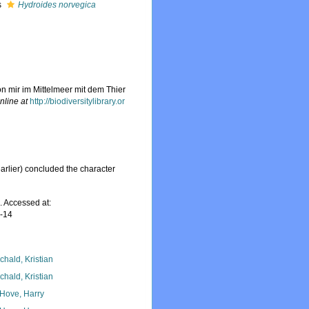
s
Hydroides norvegica
on mir im Mittelmeer mit dem Thier
nline at
http://biodiversitylibrary.or
rlier) concluded the character
. Accessed at:
7-14
chald, Kristian
chald, Kristian
 Hove, Harry