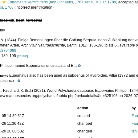
s
Eupomatus vermicularis
(non Linnaeus, 1767 sensu Müller, 1789)
accepted a
us, 1768
(incorrect identification)
,
brackish
,
fresh
,
terrestrial
nly
i, A. (1844). Einige Bemerkungen über die Gattung Serpula, nebst Aufzählung der v
teten Arten.
Archiv für Naturgeschichte, Berlin.
10(1): 186-198, plate 6.
,
available o
/13704089
: 189, 195
[details]
Philippi named Eupomatus uncinatus and E....
e
Eupomatus also has been used as subgenus of Hydroides. Pillai (1972 and ea
onomy
 absence...
.; Fauchald, K. (Ed.) (2021). World Polychaeta database.
Eupomatus
Philippi, 1844
/www.marinespecies.org/polychaeta/aphia.php?p=taxdetails&id=325105 on 2026-0
action
by
-05 14:39:51Z
created
Fau
-26 11:36:43Z
changed
Fau
-20 20:00:53Z
changed
ten