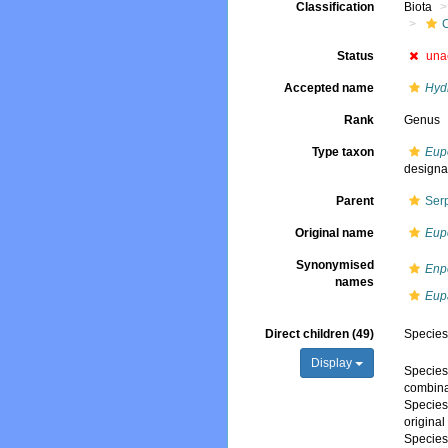
Classification
Biota
Status
una
Accepted name
Hyd
Rank
Genus
Type taxon
Eup
designa
Parent
Ser
Original name
Eup
Synonymised
Enp
names
Eup
Direct children (49)
Specie
Display
Specie
combina
Specie
origina
Specie