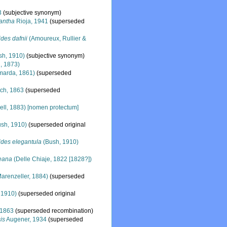
3
(subjective synonym)
antha
Rioja, 1941
(superseded
des dafnii
(Amoureux, Rullier &
sh, 1910)
(subjective synonym)
l, 1873)
arda, 1861)
(superseded
ch, 1863
(superseded
ll, 1883) [nomen protectum]
sh, 1910)
(superseded original
ides elegantula
(Bush, 1910)
eana
(Delle Chiaje, 1822 [1828?])
arenzeller, 1884)
(superseded
 1910)
(superseded original
 1863
(superseded recombination)
is
Augener, 1934
(superseded