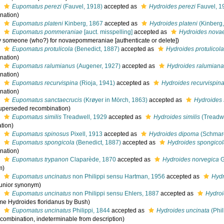
s
Eupomatus perezi
(Fauvel, 1918)
accepted as
Hydroides perezi
Fauvel, 19
nation)
s
Eupomatus plateni
Kinberg, 1867
accepted as
Hydroides plateni
(Kinberg
s
Eupomatus pommeraniae
[auct. misspelling]
accepted as
Hydroides nov
by someone (who?) for novaepommeraniae [authenticate or delete])
s
Eupomatus protulicola
(Benedict, 1887)
accepted as
Hydroides protulicol
nation)
s
Eupomatus ralumianus
(Augener, 1927)
accepted as
Hydroides ralumian
nation)
s
Eupomatus recurvispina
(Rioja, 1941)
accepted as
Hydroides recurvispin
nation)
s
Eupomatus sanctaecrucis
(Krøyer in Mörch, 1863)
accepted as
Hydroides 
uperseded recombination)
s
Eupomatus similis
Treadwell, 1929
accepted as
Hydroides similis
(Treadwe
tion)
s
Eupomatus spinosus
Pixell, 1913
accepted as
Hydroides dipoma
(Schmar
s
Eupomatus spongicola
(Benedict, 1887)
accepted as
Hydroides spongico
nation)
s
Eupomatus trypanon
Claparède, 1870
accepted as
Hydroides norvegica
G
m)
s
Eupomatus uncinatus
non Philippi sensu Hartman, 1956
accepted as
Hydr
junior synonym)
s
Eupomatus uncinatus
non Philippi sensu Ehlers, 1887
accepted as
Hydroi
e Hydroides floridanus by Bush)
s
Eupomatus uncinatus
Philippi, 1844
accepted as
Hydroides uncinata
(Phil
 combination, indeterminable from description)