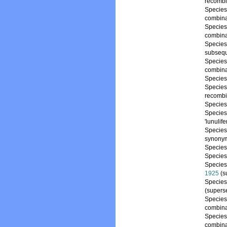
recombi
Specie
combina
Specie
combina
Specie
subsequ
Specie
combina
Specie
Specie
recombi
Specie
Specie
'lunulif
Specie
synony
Specie
Specie
Specie
1925
(s
Specie
(supers
Specie
combina
Specie
combina