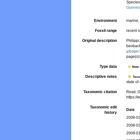
Specie
Gunner
Environment
marine
Fossil range
recent o
Original description
Philipp
beobach
g/page
page(s)
Type data
Not
Descriptive notes
Tax
state of
Taxonomic citation
Read, G
https:/
Taxonomic edit
Date
history
2008-03
2008-03
2009-01