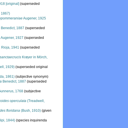
18 [original]
(superseded
, 1867)
aepommeraniae
Augener, 1925
a
Benedict, 1887
(superseded
a
Augener, 1927
(superseded
a
Rioja, 1941
(superseded
sanctaecrucis
Krøyer in Mörch,
ll, 1929)
(superseded original
da, 1861)
(subjective synonym)
la
Benedict, 1887
(superseded
unnerus, 1768
(subjective
oides operculata
(Treadwell,
des floridana
(Bush, 1910)
(given
lipi, 1844)
(species inquirenda