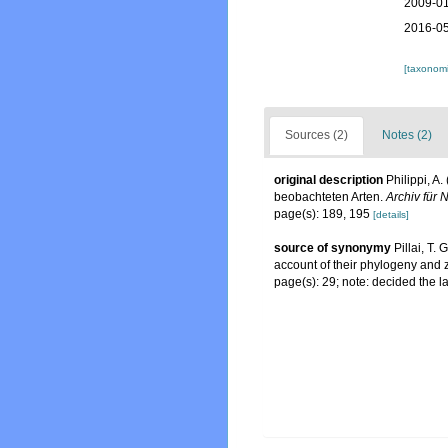
2009-01
2016-05
[taxonomi
Sources (2)
Notes (2)
original description
Philippi, A
beobachteten Arten.
Archiv für 
page(s): 189, 195
[details]
source of synonymy
Pillai, T.
account of their phylogeny and 
page(s): 29; note: decided the l