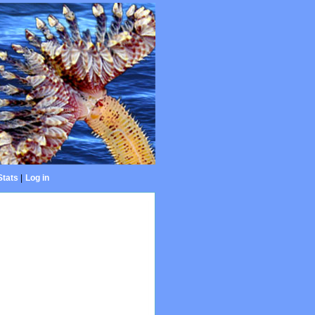
Stats
|
Log in