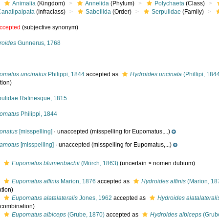
Animalia
(Kingdom)
Annelida
(Phylum)
Polychaeta
(Class)
Canalipalpata
(Infraclass)
Sabellida
(Order)
Serpulidae
(Family)
ccepted
(subjective synonym)
roides
Gunnerus, 1768
omatus uncinatus
Philippi, 1844
accepted as
Hydroides uncinata
(Phillipi, 184
tion)
pulidae Rafinesque, 1815
omatus
Philippi, 1844
onatus
[misspelling]
·
unaccepted
(misspelling for Eupomatus,...)
amotus
[misspelling]
·
unaccepted
(misspelling for Eupomatus,...)
s
Eupomatus blumenbachii
(Mörch, 1863)
(
uncertain
>
nomen dubium
)
s
Eupomatus affinis
Marion, 1876
accepted as
Hydroides affinis
(Marion, 18
tion)
s
Eupomatus alatalateralis
Jones, 1962
accepted as
Hydroides alatalaterali
l combination)
s
Eupomatus albiceps
(Grube, 1870)
accepted as
Hydroides albiceps
(Grub