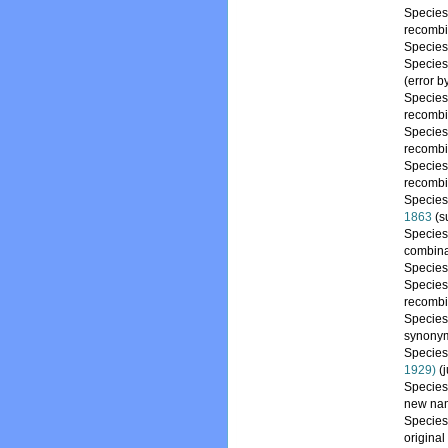
Specie
recombi
Specie
Specie
(error 
Specie
recombi
Specie
recombi
Specie
recombi
Specie
1863
(s
Specie
combina
Specie
Specie
recombi
Specie
synony
Specie
1929)
(
Specie
new nam
Specie
original