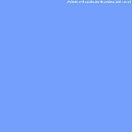
Website and databases developed and hosted