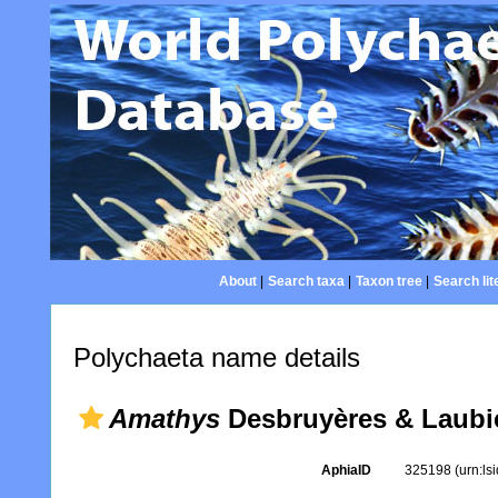
About
|
Search taxa
|
Taxon tree
|
Search lit
Polychaeta name details
Amathys
Desbruyères & Laubie
AphiaID
325198
(urn:l