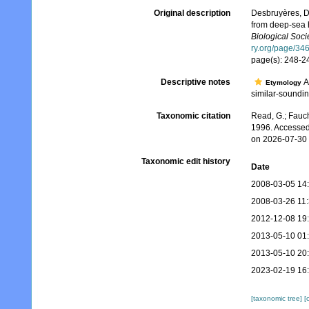
Original description
Desbruyères, D
from deep-sea h
Biological Soci
ry.org/page/34
page(s): 248-
Descriptive notes
A
Etymology
similar-soundin
Taxonomic citation
Read, G.; Fauch
1996. Accessed
on 2026-07-30
Taxonomic edit history
Date
2008-03-05 14
2008-03-26 11
2012-12-08 19
2013-05-10 01
2013-05-10 20
2023-02-19 16
[taxonomic tree]
[