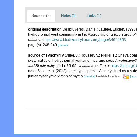
Sources (2)
Notes (1)
Links (1)
original description
Desbruyères, Daniel; Laubier, Lucien. (1996
hydrothermal vent community in the Azores triple-junction area.
Pr
online at
https://www.biodiversitylibrary.org/page/34644853
page(s): 248-249
[details]
source of synonymy
Stiller, J.; Rousset, V.; Pleijel, F.; Cheva
systematics of hydrothermal vent and methane seep
Amphisamyt
and Biodiversity.
11(1): 35-65.
,
available online at
https://doi.or
note: Stiller et al (2013) place type species Amathys lutzi as a
junior synonym of Amphisamytha
[details]
[requ
Available for editors