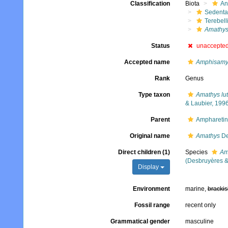
Classification
Biota
An
Sedenta
Terebell
Amathy
Status
unaccepte
Accepted name
Amphisamy
Rank
Genus
Type taxon
Amathys lut
& Laubier, 199
Parent
Ampharetin
Original name
Amathys
De
Direct children (1)
Species
Am
(Desbruyères &
Display
Environment
marine,
brackis
Fossil range
recent only
Grammatical gender
masculine