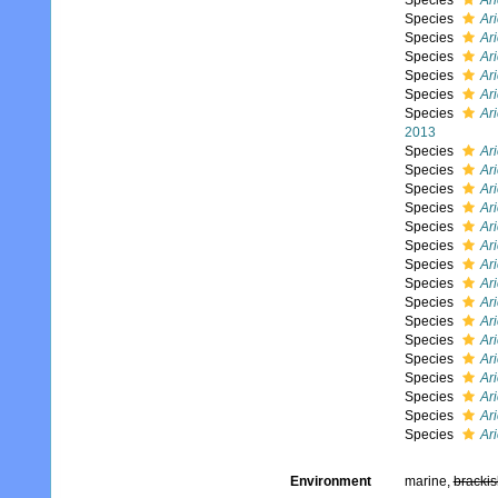
Species
Ar
Species
Ari
Species
Ari
Species
Ar
Species
Ari
Species
Ari
Species
Ari
2013
Species
Ari
Species
Ar
Species
Ar
Species
Ari
Species
Ari
Species
Ar
Species
Ari
Species
Ari
Species
Ar
Species
Ar
Species
Ar
Species
Ar
Species
Ar
Species
Ari
Species
Ari
Species
Ari
Environment
marine,
brackis