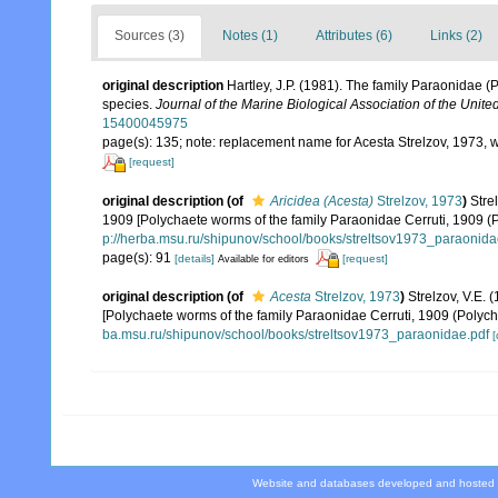
Sources (3)
Notes (1)
Attributes (6)
Links (2)
original description
Hartley, J.P. (1981). The family Paraonidae (
species.
Journal of the Marine Biological Association of the Unit
15400045975
page(s): 135; note: replacement name for Acesta Strelzov, 1973,
[request]
original description
(of
Aricidea (Acesta)
Strelzov, 1973
)
Stre
1909 [Polychaete worms of the family Paraonidae Cerruti, 1909 
p://herba.msu.ru/shipunov/school/books/streltsov1973_paraonida
page(s): 91
[details]
[request]
Available for editors
original description
(of
Acesta
Strelzov, 1973
)
Strelzov, V.
[Polychaete worms of the family Paraonidae Cerruti, 1909 (Polyc
ba.msu.ru/shipunov/school/books/streltsov1973_paraonidae.pdf
[
Website and databases developed and hosted