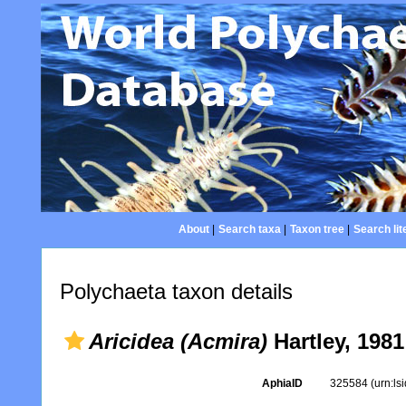
About
|
Search taxa
|
Taxon tree
|
Search lit
Polychaeta taxon details
Aricidea (Acmira)
Hartley, 1981
AphiaID
325584
(urn:l