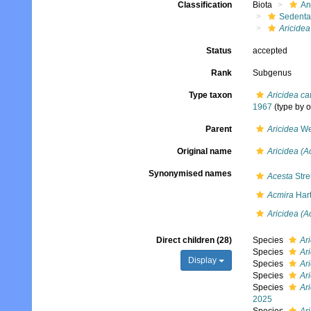
Classification
Biota
An
Sedenta
Aricidea
Status
accepted
Rank
Subgenus
Type taxon
Aricidea ca
1967
(type by o
Parent
Aricidea
We
Original name
Aricidea (A
Synonymised names
Acesta
Stre
Acmira
Hart
Aricidea (A
Direct children (28)
Species
Ar
Species
Ari
Display
Species
Ar
Species
Ari
Species
Ari
2025