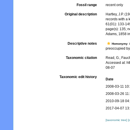
Fossil range
recent only
Original description
Hartley, J.P. (
records with a 
61(01): 133-14
page(s): 135; n
Adams, 1858 i
Descriptive notes
A
Homonymy
preoccupied by 
Taxonomic citation
Read, G.; Fauch
Accessed at: h
08-07
Taxonomic edit history
Date
2008-03-11 10
2008-03-26 11
2010-09-18 04
2017-04-07 13
[taxonomic tree]
[