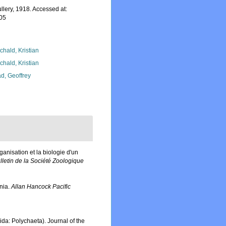
lery, 1918. Accessed at:
-05
chald, Kristian
chald, Kristian
d, Geoffrey
rganisation et la biologie d'un
lletin de la Société Zoologique
nia.
Allan Hancock Pacific
da: Polychaeta). Journal of the