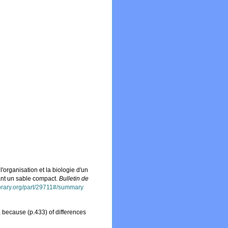
 l'organisation et la biologie d'un
tant un sable compact.
Bulletin de
library.org/part/29711#/summary
ecause (p.433) of differences