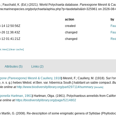
.; Fauchald, K. (Ed.) (2021). World Polychaeta database.
Parexogone
Mesnil & Caul
www.marinespecies.org/polychaeta/aphia.php?p=taxdetails&id=325961 on 2026-08
action
by
-14 12:50:56Z
created
Fau
-26 11:36:43Z
changed
Fau
-12 01:41:21Z
changed
Rea
c tree]
[clear cache]
Attributes (5)
Links (2)
gone (Parexogone)
Mesnil & Caullery, 1918
)
Mesnil, F.; Caullery, M. (1918). Sur l'o
n. s. g.) hebes Webst. et Ben. var. hibernica South.] habitant un sable compact.
Bu
le online at
http://www.biodiversitylibrary.org/part/29711#/summary
[details]
gonella
Hartman, 1961
)
Hartman, Olga. (1961). Polychaetous annelids from Califor
e online at
https://biodiversitylibrary.org/page/5214802
 Martín, G. (2008). Re-description of some enigmatic genera of Syllidae (Phyllodoci