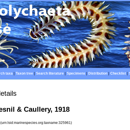
ch taxa
|
Taxon tree
|
Search literature
|
Specimens
|
Distribution
|
Checklist
|
etails
snil & Caullery, 1918
1
(urn:lsid:marinespecies.org:taxname:325961)