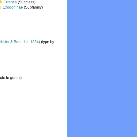
Errantia
(Subclass)
Exogoninae
(Subfamily)
bster & Benedict, 1884)
(type by
ade to genus)