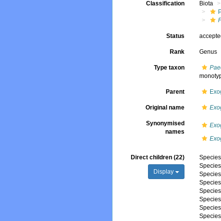
Classification
Biota
Status
accept
Rank
Genus
Type taxon
Pae
monoty
Parent
Exo
Original name
Exo
Synonymised
Exo
names
Exo
Direct children (22)
Specie
Specie
Display
Specie
Specie
Specie
Specie
Specie
Specie