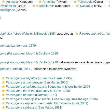
Animalia
(Kingdom)
Annelida
(Phylum)
Polychaeta
(Class)
Phyllodocida
(Order)
Nereidiformia
(Suborder)
Syllidae
(Family)
Parexogone
(Genus)
ed
dophylax hebes
Webster & Benedict, 1884
accepted as
Parexogone hebes
(We
py)
goninae Langerhans, 1879
gone (Parexogone)
Mesnil & Caullery, 1918
gone (Parexogone)
Mesnil & Caullery, 1918
·
alternative representation
(rank upgr
gonella
Hartman, 1961
·
unaccepted
(subjective synonym)
s
Parexogone acutipalpa
(Kudenov & Harris, 1995)
s
Parexogone annamurrayae
(San Martín, 2005)
s
Parexogone anseforbansensis
Böggemann & Westheide, 2004
s
Parexogone breviseta
(Kudenov & Harris, 1995)
s
Parexogone brunnea
(Hartman, 1961)
s
Parexogone campoyi
(San Martín, Ceberio & Aguirrezabalaga, 1996)
s
Parexogone canyonincolae
(Sardá, Gil, Taboada & Gili, 2009)
s
Parexogone caribensis
(San Martín, 1991)