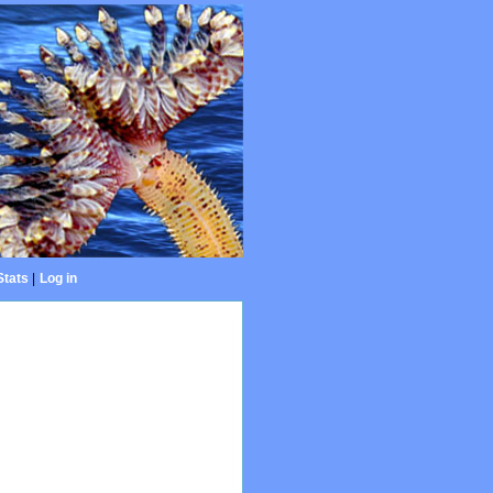
Stats
|
Log in