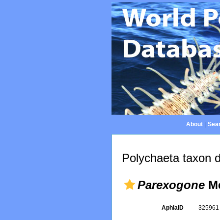
About
|
Sear
Polychaeta taxon d
Parexogone
Me
AphiaID
32596