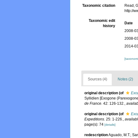
Taxonomic citation
Read, G
http://
Taxonomic edit
Date
history
2008-03
2008-03
2014-03
[taxonomi
Sources (4)
Notes (2)
original description
(of
Exo
Syllidien [Exogone (Parexogone, 
de France.
42: 126-132.
,
availab
original description
(of
Exo
Expeditions.
25: 1-226.
,
availabl
page(s): 74
[details]
redescription
Aguado, M.T.; San