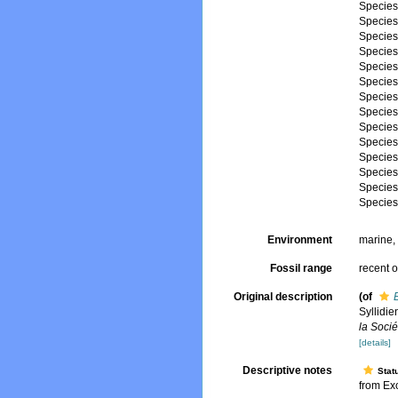
Specie
Specie
Specie
Specie
Specie
Specie
Specie
Specie
Specie
Specie
Specie
Specie
Specie
Specie
Environment
marine
Fossil range
recent o
Original description
(of
Syllidie
la Soci
[details]
Descriptive notes
Stat
from Exo