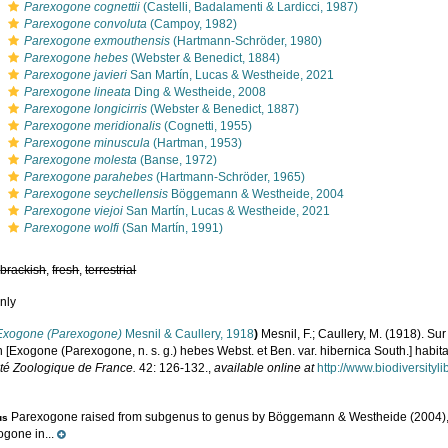
s
Parexogone cognettii
(Castelli, Badalamenti & Lardicci, 1987)
s
Parexogone convoluta
(Campoy, 1982)
s
Parexogone exmouthensis
(Hartmann-Schröder, 1980)
s
Parexogone hebes
(Webster & Benedict, 1884)
s
Parexogone javieri
San Martín, Lucas & Westheide, 2021
s
Parexogone lineata
Ding & Westheide, 2008
s
Parexogone longicirris
(Webster & Benedict, 1887)
s
Parexogone meridionalis
(Cognetti, 1955)
s
Parexogone minuscula
(Hartman, 1953)
s
Parexogone molesta
(Banse, 1972)
s
Parexogone parahebes
(Hartmann-Schröder, 1965)
s
Parexogone seychellensis
Böggemann & Westheide, 2004
s
Parexogone viejoi
San Martín, Lucas & Westheide, 2021
s
Parexogone wolfi
(San Martín, 1991)
,
brackish
,
fresh
,
terrestrial
nly
Exogone (Parexogone)
Mesnil & Caullery, 1918
)
Mesnil, F.; Caullery, M. (1918). Sur
n [Exogone (Parexogone, n. s. g.) hebes Webst. et Ben. var. hibernica South.] habi
été Zoologique de France.
42: 126-132.
,
available online at
http://www.biodiversity
Parexogone raised from subgenus to genus by Böggemann & Westheide (2004), b
us
gone in...