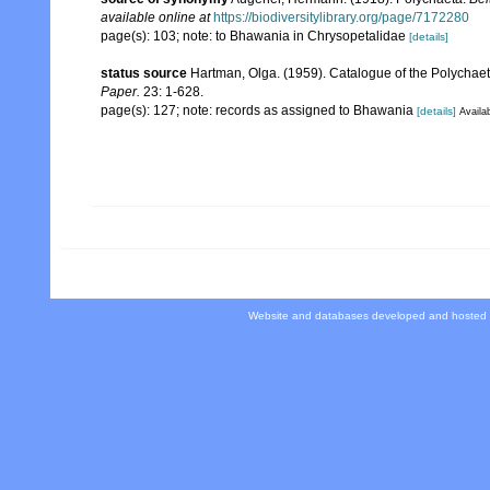
available online at
https://biodiversitylibrary.org/page/7172280
page(s): 103; note: to Bhawania in Chrysopetalidae
[details]
status source
Hartman, Olga. (1959). Catalogue of the Polychaet
Paper.
23: 1-628.
page(s): 127; note: records as assigned to Bhawania
[details]
Availab
Website and databases developed and hosted