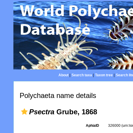
About
|
Search taxa
|
Taxon tree
|
Search lit
Polychaeta name details
Psectra
Grube, 1868
AphiaID
326000
(urn:l