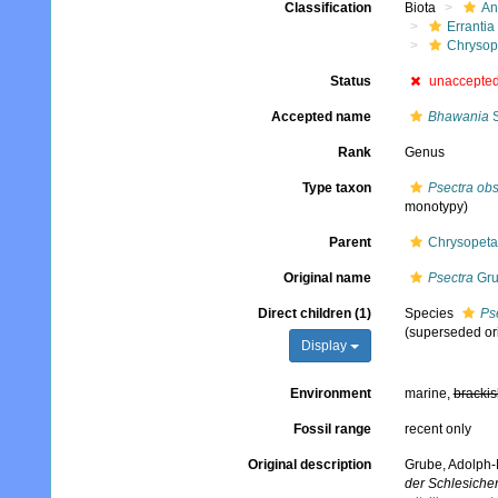
Classification
Biota
An
Errantia
Chrysop
Status
unaccepte
Accepted name
Bhawania
S
Rank
Genus
Type taxon
Psectra ob
monotypy)
Parent
Chrysopeta
Original name
Psectra
Gru
Direct children (1)
Species
Ps
(superseded or
Display
Environment
marine,
brackis
Fossil range
recent only
Original description
Grube, Adolph-
der Schlesichen