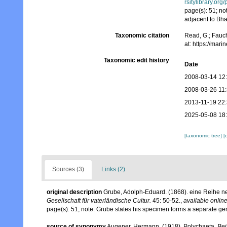
rsitylibrary.or
page(s): 51; no
adjacent to B
Taxonomic citation
Read, G.; Fauch
at: https://ma
Taxonomic edit history
Date
2008-03-14 12
2008-03-26 11
2013-11-19 22
2025-05-08 18
[taxonomic tree]
[
Sources (3)
Links (2)
original description
Grube, Adolph-Eduard. (1868). eine Reihe 
Gesellschaft für vaterländische Cultur.
45: 50-52.
,
available online
page(s): 51; note: Grube states his specimen forms a separate 
source of synonymy
Augener, Hermann. (1918). Polychaeta.
Bei